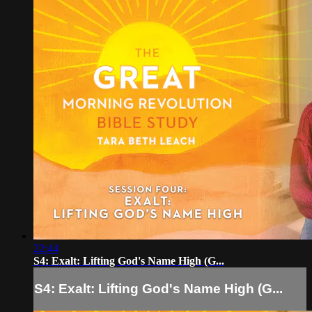
22:44
S4: Exalt: Lifting God's Name High (G...
S4: Exalt: Lifting God's Name High (G...