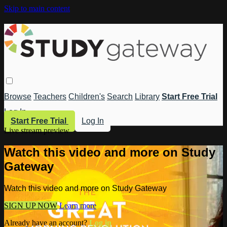
Skip to main content
Browse
Teachers
Children's
Search
Library
Start Free Trial
Log In
Start Free Trial
Log In
Live stream preview
Watch this video and more on Study
Gateway
Watch this video and more on Study Gateway
SIGN UP NOW
Learn more
Already have an account?
Log in