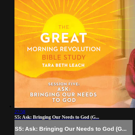
27:58
S5: Ask: Bringing Our Needs to God (G...
S5: Ask: Bringing Our Needs to God (G...