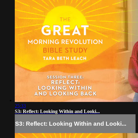
25:33
S3: Reflect: Looking Within and Looki...
S3: Reflect: Looking Within and Looki...