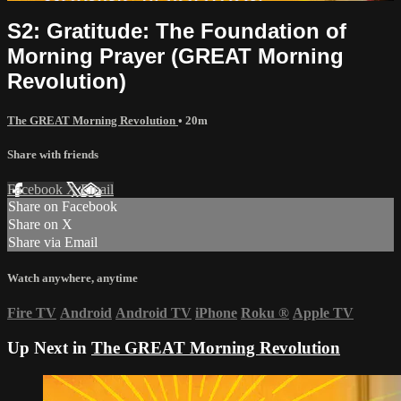
S2: Gratitude: The Foundation of
Morning Prayer (GREAT Morning
Revolution)
The GREAT Morning Revolution
• 20m
Share with friends
Facebook
X
Email
Share on Facebook
Share on X
Share via Email
Watch anywhere, anytime
Fire TV
Android
Android TV
iPhone
Roku
®
Apple TV
Up Next in
The GREAT Morning Revolution