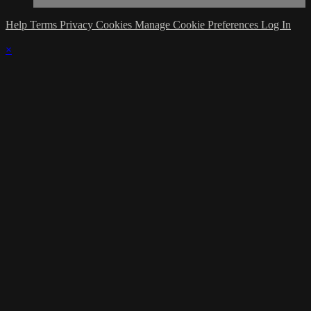
Help
Terms
Privacy
Cookies
Manage Cookie Preferences
Log In
×