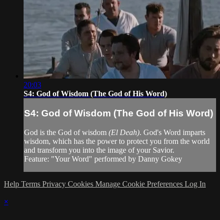
20:03
S4: God of Wisdom (The God of His Word)
S4: God of Wisdom (The God of His Word)
God is the God of wisdom
(El Deah)
. God's Word imparts
wisdom, which has the power to protect you from the world
and transform you into the image of your Savior.
Feature: "Your Word" performed by Danny Gokey
Help
Terms
Privacy
Cookies
Manage Cookie Preferences
Log In
×