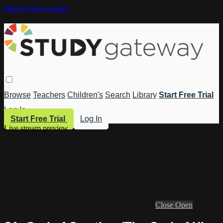
Skip to main content
Browse
Teachers
Children's
Search
Library
Start Free Trial
Log In
Start Free Trial
Log In
Live stream preview
Close
Open