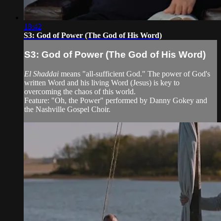
18:42
S3: God of Power (The God of His Word)
S3: God of Power (The God of His Word)
El Shaddai
means "all-sufficient God." The power of God's
written Word and his living Word (Jesus) is key to
overcoming the chaos of this world.
Feature: "Oh, the Power" performed by Danny Gokey and
the Nashville Gospel Choir.