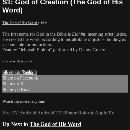
S1: God of Creation (The God of His
Word)
The God of His Word
• 19m
The first name for God in the Bible is
Elohim
, meaning strict justice.
He created the world according to his attribute of justice, holding us
accountable for our actions.
Feature: "Jehovah Elohim" performed by Danny Gokey
Share with friends
Facebook
X
Email
Share on Facebook
Share on X
Share via Email
Watch anywhere, anytime
Fire TV
Android
Android TV
iPhone
Roku
®
Apple TV
Up Next in
The God of His Word