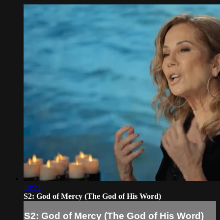
19:21
S2: God of Mercy (The God of His Word)
S2: God of Mercy (The God of His Word)