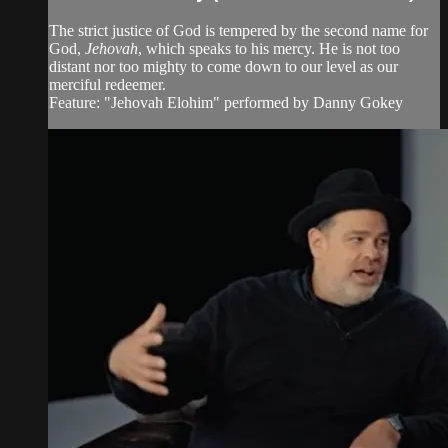
The strict justice of God is tempered by the second name for
God,
Jehovah
, which speaks to his mercy. He is not too
distant nor too mighty to come down to our level as our
merciful redeemer.
Feature: "Jehovah Elohim" performed by Danny Gokey