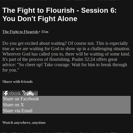
The Fight to Flourish - Session 6:
You Don't Fight Alone
The Fight to Flourish
• 11m
Do you get excited about waiting? Of course not. This is especially
true as we are waiting for God to show up in a challenging situation.
Wherever God has called you to, there will be waiting of some kind.
It's part of the process of flourishing. Psalm 32:24 offers great
advice: "So cheer up! Take courage. Wait for him to break through
for you."
Share with friends
Facebook
X
Email
Share on Facebook
Share on X
Share via Email
Watch anywhere, anytime