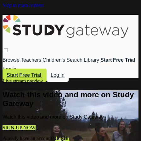
Skip to main content
Browse
Teachers
Children's
Search
Library
Start Free Trial
Log In
Start Free Trial
Log In
Live stream preview
Watch this video and more on Study
Gateway
Watch this video and more on Study Gateway
SIGN UP NOW
Already have an account?
Log in