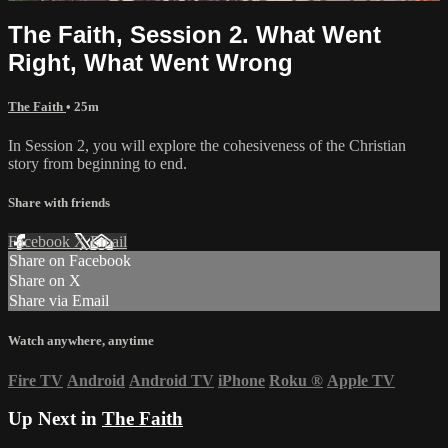
The Faith, Session 2. What Went
Right, What Went Wrong
The Faith
• 25m
In Session 2, you will explore the cohesiveness of the Christian
story from beginning to end.
Share with friends
Facebook
X
Email
Share on Facebook
Share on X
Share via Email
Watch anywhere, anytime
Fire TV
Android
Android TV
iPhone
Roku
®
Apple TV
Up Next in
The Faith