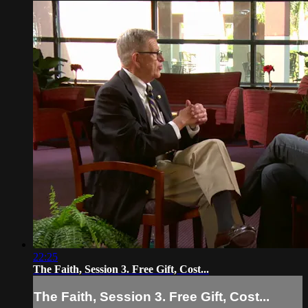
22:25
The Faith, Session 3. Free Gift, Cost...
The Faith, Session 3. Free Gift, Cost...