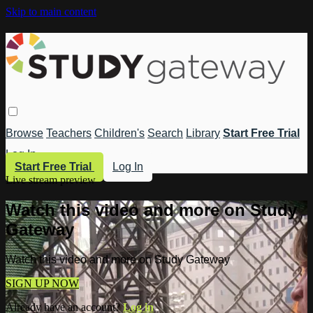
Skip to main content
Browse
Teachers
Children's
Search
Library
Start Free Trial
Log In
Start Free Trial
Log In
Live stream preview
Watch this video and more on Study
Gateway
Watch this video and more on Study Gateway
SIGN UP NOW
Already have an account?
Log in