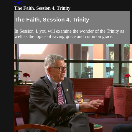
20:22
The Faith, Session 4. Trinity
The Faith, Session 4. Trinity
In Session 4, you will examine the wonder of the Trinity as
well as the topics of saving grace and common grace.