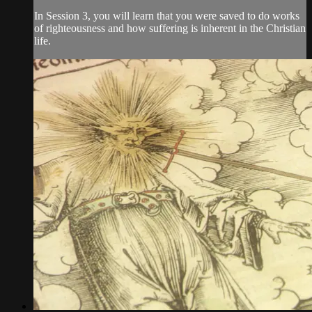
In Session 3, you will learn that you were saved to do works
of righteousness and how suffering is inherent in the Christian
life.