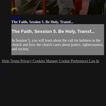
22:16
The Faith, Session 5. Be Holy, Transf...
The Faith, Session 5. Be Holy, Transf...
In Session 5, you will learn about the call for holiness in the
church and how the church cares about justice, righteousness,
and society.
Help
Terms
Privacy
Cookies
Manage Cookie Preferences
Log In
×