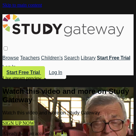
Skip to main content
Browse
Teachers
Children's
Search
Library
Start Free Trial
Log In
Start Free Trial
Log In
Live stream preview
Watch this video and more on Study
Gateway
Watch this video and more on Study Gateway
SIGN UP NOW
Already have an account?
Log in