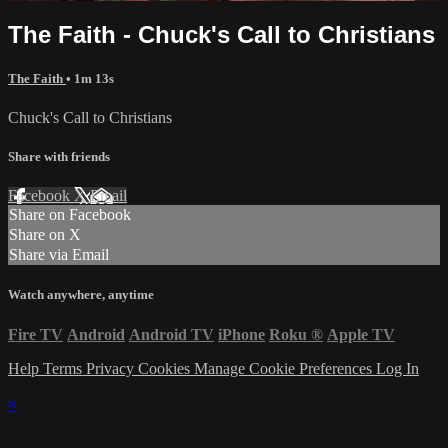
The Faith - Chuck's Call to Christians
The Faith
• 1m 13s
Chuck's Call to Christians
Share with friends
Facebook
X
Email
Share on Facebook
Share on X
Share via Email
Watch anywhere, anytime
Fire TV
Android
Android TV
iPhone
Roku
®
Apple TV
Help
Terms
Privacy
Cookies
Manage Cookie Preferences
Log In
×