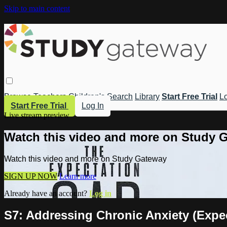
Skip to main content
Browse
Teachers
Children's
Search
Library
Start Free Trial
Lo
Start Free Trial
Log In
Live stream preview
Watch this video and more on Study 
Watch this video and more on Study Gateway
SIGN UP NOW
Learn more
Already have an account?
Log in
S7: Addressing Chronic Anxiety (Expe