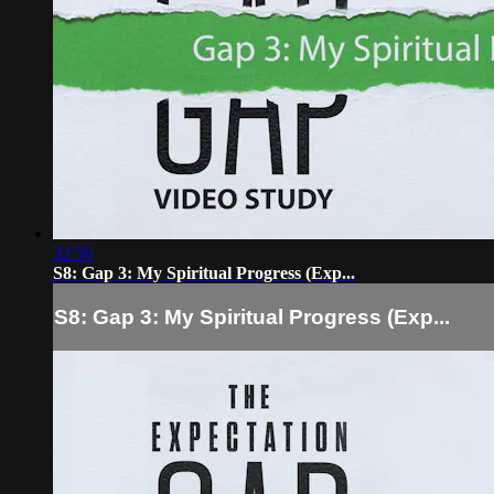
32:56
S8: Gap 3: My Spiritual Progress (Exp...
S8: Gap 3: My Spiritual Progress (Exp...