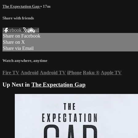
The Expectation Gap
• 17m
Share with friends
Facebook
X
Email
Share on Facebook
Share on X
Share via Email
Watch anywhere, anytime
Fire TV
Android
Android TV
iPhone
Roku
®
Apple TV
Up Next in
The Expectation Gap