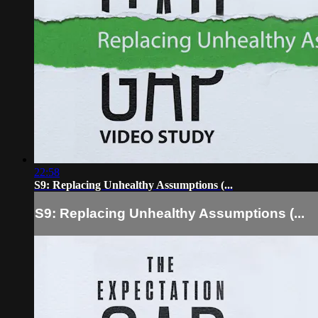
22:58
S9: Replacing Unhealthy Assumptions (...
S9: Replacing Unhealthy Assumptions (...