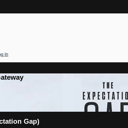
g In
Gateway
ctation Gap)