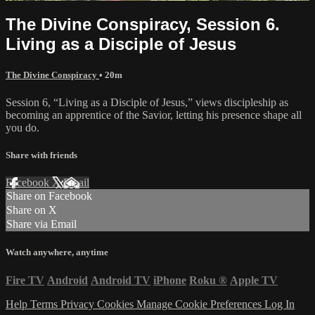
The Divine Conspiracy, Session 6.
Living as a Disciple of Jesus
The Divine Conspiracy
• 20m
Session 6, “Living as a Disciple of Jesus,” views discipleship as
becoming an apprentice of the Savior, letting his presence shape all
you do.
Share with friends
Facebook
X
Email
Share on Facebook
Share on X
Share via Email
Watch anywhere, anytime
Fire TV
Android
Android TV
iPhone
Roku
®
Apple TV
Help
Terms
Privacy
Cookies
Manage Cookie Preferences
Log In