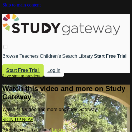
Skip to main content
Browse
Teachers
Children's
Search
Library
Start Free Trial
Log In
Start Free Trial
Log In
Live stream preview
Watch this video and more on Study
Gateway
Watch this video and more on Study Gateway
SIGN UP NOW
Already have an account?
Log in