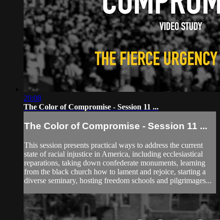
20:08
The Color of Compromise - Session 11 ...
The Color of Compromise - Session 11 ...
This session presents practical ways to address the current
state of racial injustice in America, including ecclesiastical
reparations, taking down confederate monuments, learning
from the black church how to lament and rejoice, starting a
diverse seminary, hosting freedom schools and pilgrimages...