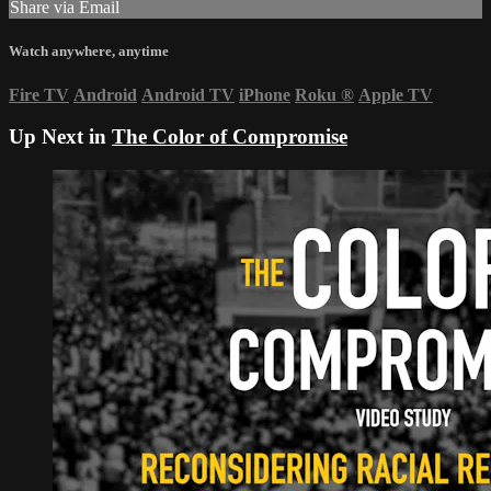
Share via Email
Watch anywhere, anytime
Fire TV
Android
Android TV
iPhone
Roku
®
Apple TV
Up Next in
The Color of Compromise