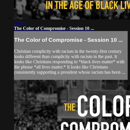
23:35
The Color of Compromise - Session 10 ...
The Color of Compromise - Session 10 ...
Christian complicity with racism in the twenty-first century
looks different than complicity with racism in the past. It
looks like Christians responding to *black lives matter* with
the phrase *all lives matter.* It looks like Christians
consistently supporting a president whose racism has been ...