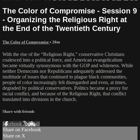
The Color of Compromise - Session 9
- Organizing the Religious Right at
the End of the Twentieth Century
The Color of Compromise
• 20m
With the rise of the “Religious Right,” conservative Christians
coalesced into a political force, and American evangelicalism
became virtually synonymous with the GOP and whiteness. While
neither Democrats nor Republicans adequately addressed the
multitude of issues that continued to plague black communities,
people of color increasingly felt disregarded and even, at times,
degraded by political conservatives. Politics became a proxy for
racial conflict, and because of the Religious Right, that conflict
translated into divisions in the church.
Share with friends
Facebook
X
Email
Share on Facebook
Share on X