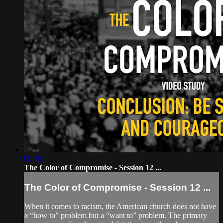
05:10
The Color of Compromise - Session 12 ...
The Color of Compromise - Session 12 ...
When it comes to racism, the American church does not have
a “how to” problem but a “want to” problem. The primary