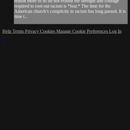
reason more of us do not exhibit the strength and courage
required to root out racism is *fear.* The time for the
American church’s complicity in racism has long passed. It is
time t...
Help
Terms
Privacy
Cookies
Manage Cookie Preferences
Log In
×