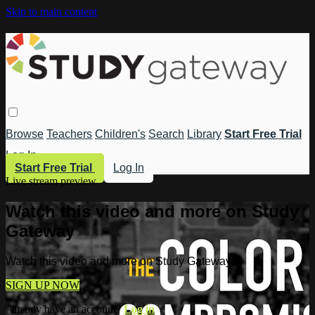
Skip to main content
Browse
Teachers
Children's
Search
Library
Start Free Trial
Log In
Start Free Trial
Log In
Live stream preview
Watch this video and more on Study
Gateway
Watch this video and more on Study Gateway
SIGN UP NOW
Already have an account?
Log in