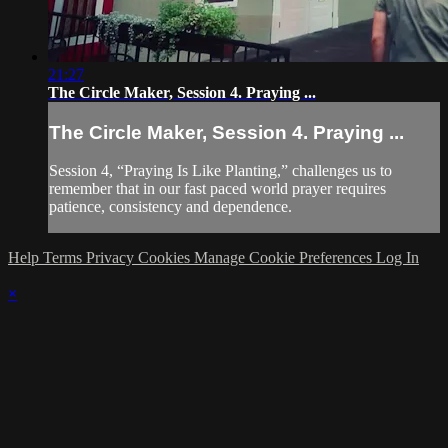
21:27
The Circle Maker, Session 4. Praying ...
The Circle Maker, Session 4. Praying ...
Session 4, “Praying Is Like Planting,” challenges us to
remember that in our fast paced world prayer requires
patience, consistency and dependence.
Help
Terms
Privacy
Cookies
Manage Cookie Preferences
Log In
×