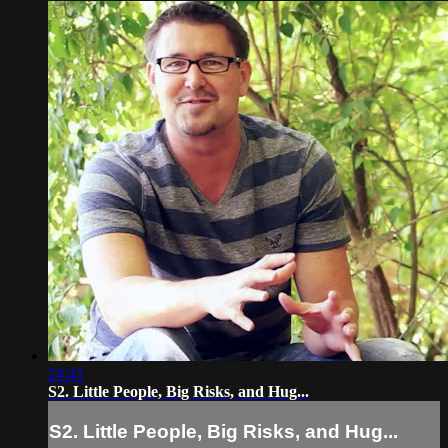
24:41
S2. Little People, Big Risks, and Hug...
S2. Little People, Big Risks, and Hug...