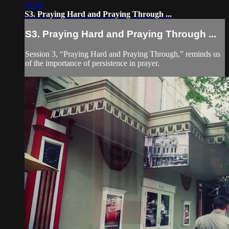
21:56
S3. Praying Hard and Praying Through ...
S3. Praying Hard and Praying Through ...
Session 3, “Praying Hard and Praying Through,” reminds us
of the importance of persistence in prayer.