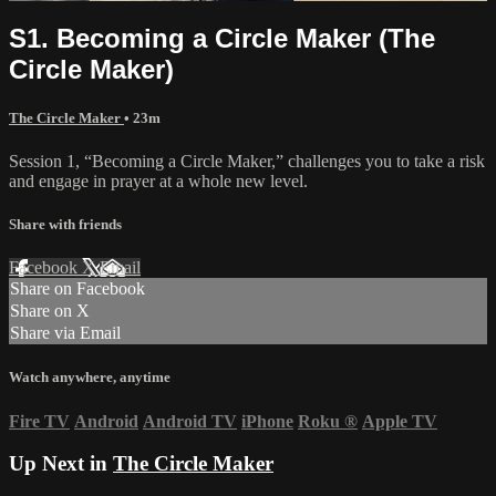
S1. Becoming a Circle Maker (The
Circle Maker)
The Circle Maker
• 23m
Session 1, “Becoming a Circle Maker,” challenges you to take a risk
and engage in prayer at a whole new level.
Share with friends
Facebook
X
Email
Share on Facebook
Share on X
Share via Email
Watch anywhere, anytime
Fire TV
Android
Android TV
iPhone
Roku
®
Apple TV
Up Next in
The Circle Maker