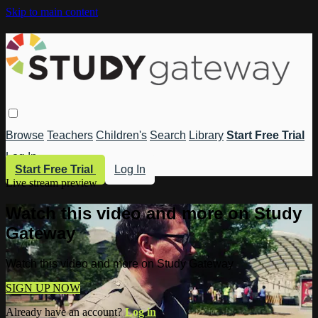
Skip to main content
Browse
Teachers
Children's
Search
Library
Start Free Trial
Log In
Start Free Trial
Log In
Live stream preview
Watch this video and more on Study
Gateway
Watch this video and more on Study Gateway
SIGN UP NOW
Already have an account?
Log in