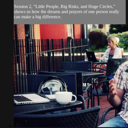
Session 2, “Little People, Big Risks, and Huge Circles,”
shows us how the dreams and prayers of one person really
can make a big difference.