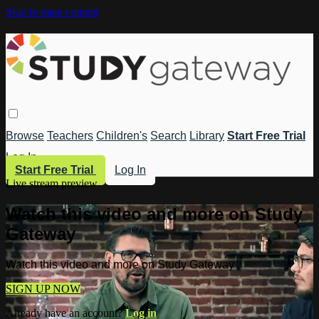
Skip to main content
Browse
Teachers
Children's
Search
Library
Start Free Trial
Log In
Start Free Trial
Log In
Live stream preview
Watch this video and more on Study
Gateway
Watch this video and more on Study Gateway
SIGN UP NOW
Already have an account?
Log in