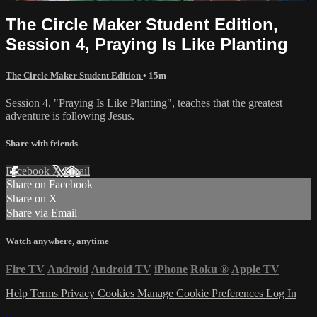
The Circle Maker Student Edition,
Session 4, Praying Is Like Planting
The Circle Maker Student Edition
• 15m
Session 4, "Praying Is Like Planting", teaches that the greatest
adventure is following Jesus.
Share with friends
Facebook
X
Email
Share on Facebook
Share on X
Share via Email
Watch anywhere, anytime
Fire TV
Android
Android TV
iPhone
Roku
®
Apple TV
Help
Terms
Privacy
Cookies
Manage Cookie Preferences
Log In