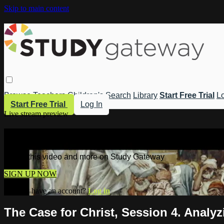
Skip to main content
Browse
Teachers
Children's
Search
Library
Start Free Trial
Lo
Start Free Trial
Log In
Live stream preview
Watch this video and more on Study 
Watch this video and more on Study Gateway
SIGN UP NOW
Already have an account?
Log in
The Case for Christ, Session 4. Analy