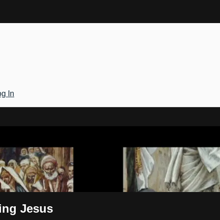
g In
Gateway
zing Jesus