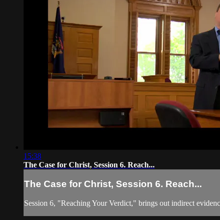
15:38
The Case for Christ, Session 6. Reach...
The Case for Christ, Session 6. Reach...
Session 6, "Reaching Your Verdict," brings out indirect evidence