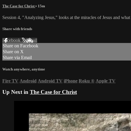
The Case for Christ
• 15m
Session 4, "Analyzing Jesus," looks at the miracles of Jesus and w
Share with friends
Facebook
X
Email
Share on Facebook
Share on X
Share via Email
Watch anywhere, anytime
Fire TV
Android
Android TV
iPhone
Roku
®
Apple TV
Up Next in
The Case for Christ