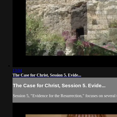
13:04
The Case for Christ, Session 5. Evide...
The Case for Christ, Session 5. Evide...
Session 5, "Evidence for the Resurrection," focuses on several