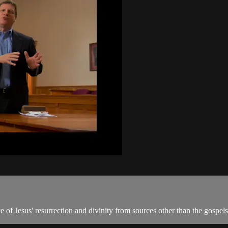
 of Jesus' resurrection and divinity from sources other than the gospels