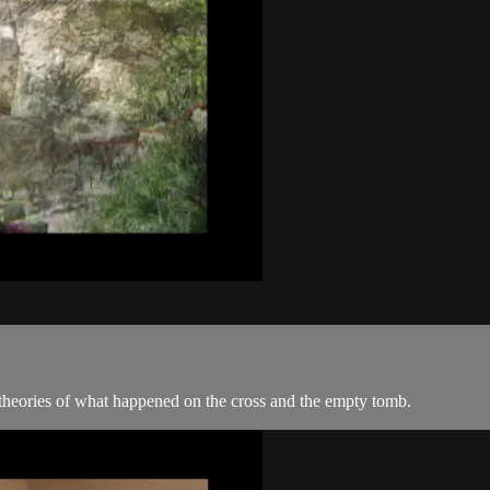
 theories of what happened on the cross and the empty tomb.