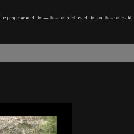
hat the people around him — those who followed him and those who did