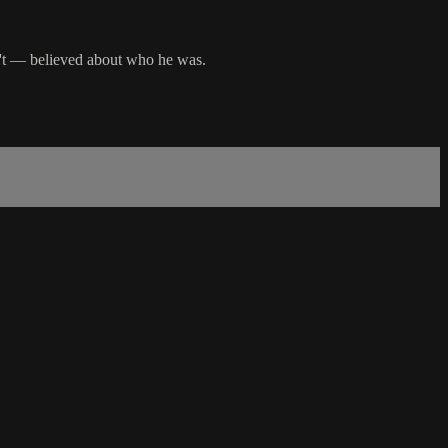
n't — believed about who he was.