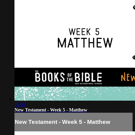
10:45
New Testament - Week 5 - Matthew
New Testament - Week 5 - Matthew