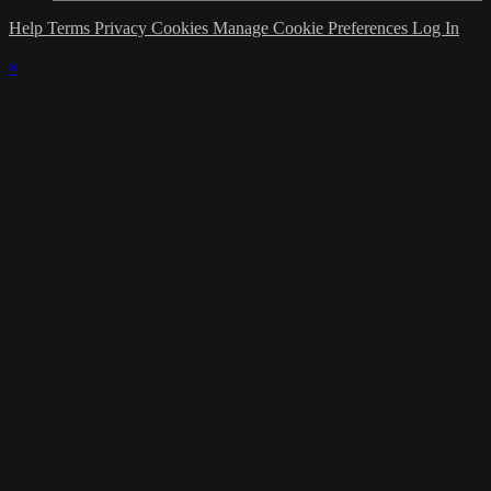
Help
Terms
Privacy
Cookies
Manage Cookie Preferences
Log In
×