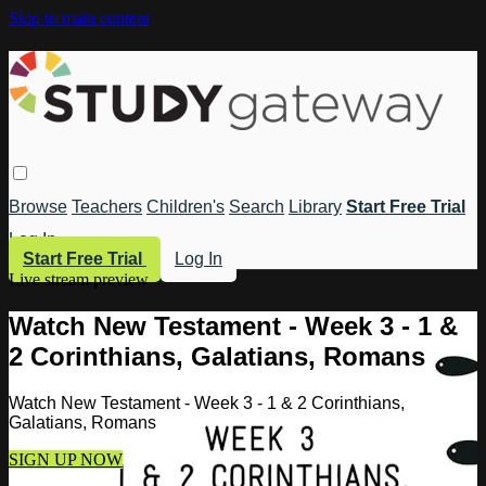
Skip to main content
Browse
Teachers
Children's
Search
Library
Start Free Trial
Log In
Start Free Trial
Log In
Live stream preview
Watch New Testament - Week 3 - 1 &
2 Corinthians, Galatians, Romans
Watch New Testament - Week 3 - 1 & 2 Corinthians,
Galatians, Romans
SIGN UP NOW