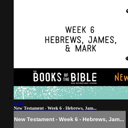
12:19
New Testament - Week 6 - Hebrews, Jam...
New Testament - Week 6 - Hebrews, Jam...