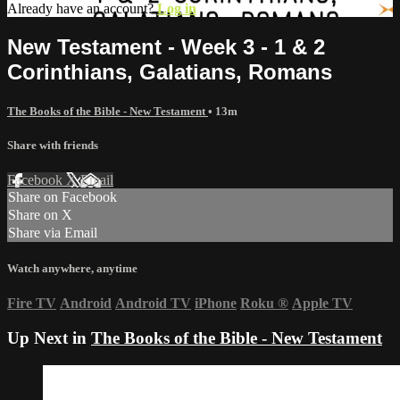
Already have an account?
Log in
New Testament - Week 3 - 1 & 2
Corinthians, Galatians, Romans
The Books of the Bible - New Testament
• 13m
Share with friends
Facebook
X
Email
Share on Facebook
Share on X
Share via Email
Watch anywhere, anytime
Fire TV
Android
Android TV
iPhone
Roku
®
Apple TV
Up Next in
The Books of the Bible - New Testament