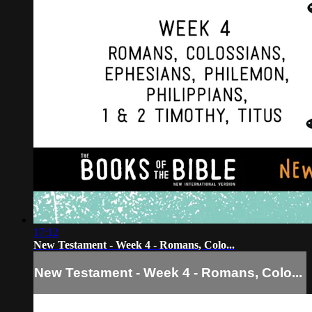
17:12
New Testament - Week 4 - Romans, Colo...
New Testament - Week 4 - Romans, Colo...