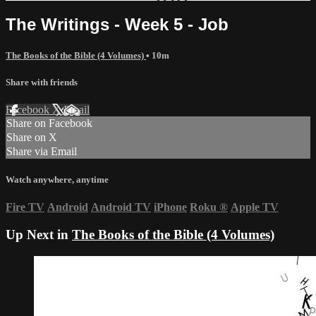
The Writings - Week 5 - Job
The Books of the Bible (4 Volumes)
• 10m
Share with friends
Facebook
X
Email
Share on Facebook
Share on X
Share via Email
Watch anywhere, anytime
Fire TV
Android
Android TV
iPhone
Roku
®
Apple TV
Up Next in
The Books of the Bible (4 Volumes)