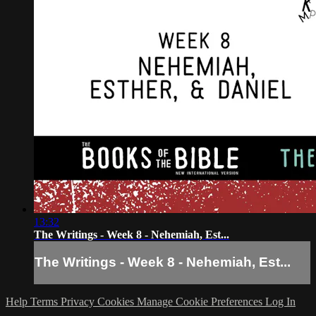
13:32
The Writings - Week 8 - Nehemiah, Est...
The Writings - Week 8 - Nehemiah, Est...
Help
Terms
Privacy
Cookies
Manage Cookie Preferences
Log In