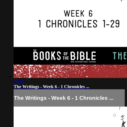
09:48
The Writings - Week 6 - 1 Chronicles ...
The Writings - Week 6 - 1 Chronicles ...