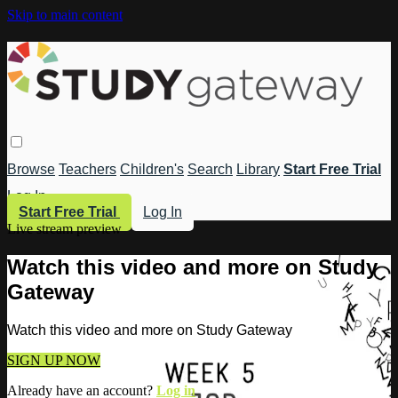
Skip to main content
Browse
Teachers
Children's
Search
Library
Start Free Trial
Log In
Start Free Trial
Log In
Live stream preview
Watch this video and more on Study
Gateway
Watch this video and more on Study Gateway
SIGN UP NOW
Already have an account?
Log in