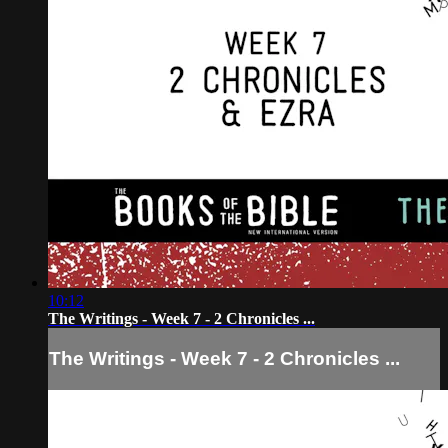
10:12
The Writings - Week 7 - 2 Chronicles ...
The Writings - Week 7 - 2 Chronicles ...