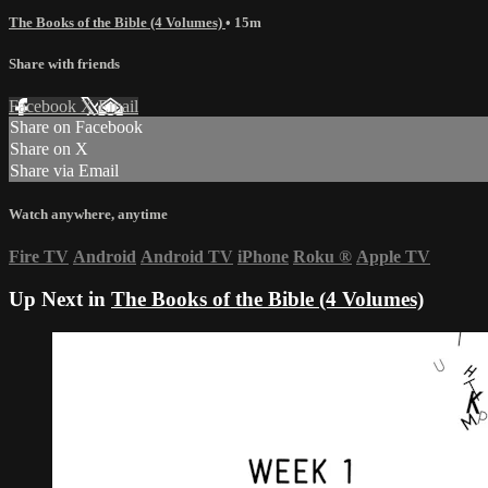
The Books of the Bible (4 Volumes)
• 15m
Share with friends
Facebook
X
Email
Share on Facebook
Share on X
Share via Email
Watch anywhere, anytime
Fire TV
Android
Android TV
iPhone
Roku
®
Apple TV
Up Next in
The Books of the Bible (4 Volumes)