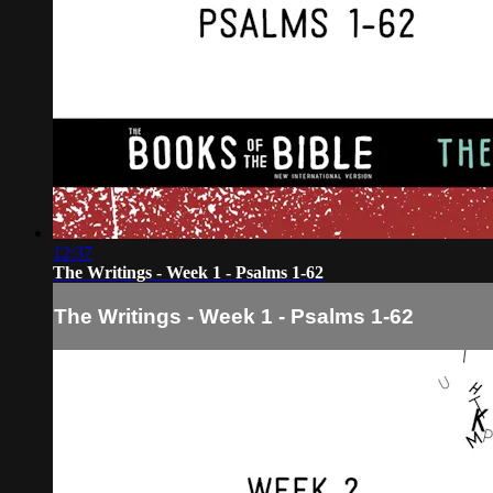
12:37
The Writings - Week 1 - Psalms 1-62
The Writings - Week 1 - Psalms 1-62