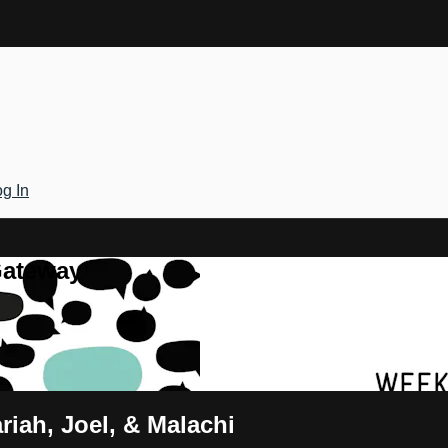
g In
Gateway
riah, Joel, & Malachi