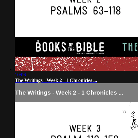
10:06
The Writings - Week 2 - 1 Chronicles ...
The Writings - Week 2 - 1 Chronicles ...