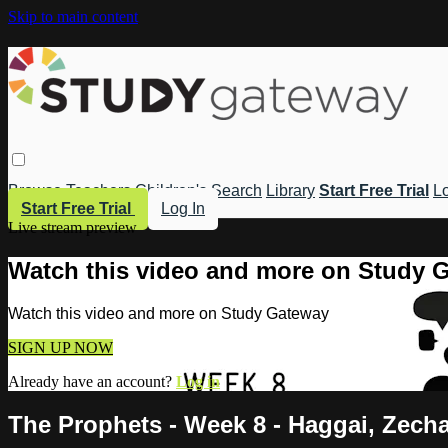
Skip to main content
Browse
Teachers
Children's
Search
Library
Start Free Trial
Lo
Start Free Trial
Log In
Live stream preview
Watch this video and more on Study 
Watch this video and more on Study Gateway
SIGN UP NOW
Already have an account?
Log in
The Prophets - Week 8 - Haggai, Zecha