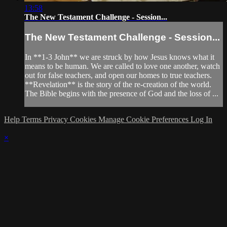
13:58
The New Testament Challenge - Session...
The New Testament Challenge - Session...
In **1-3 John** we are struck by how Jesus knows what it
means to be human. We are called to love one another, watch
out for false teachers, and open our homes to true teachers.
**Revelation** is the story of the re-creation of the world.
The Bible begins with the presence of God and the loss of ...
Help
Terms
Privacy
Cookies
Manage Cookie Preferences
Log In
×