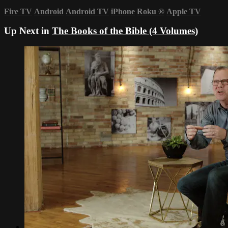
Fire TV
Android
Android TV
iPhone
Roku
®
Apple TV
Up Next in
The Books of the Bible (4 Volumes)