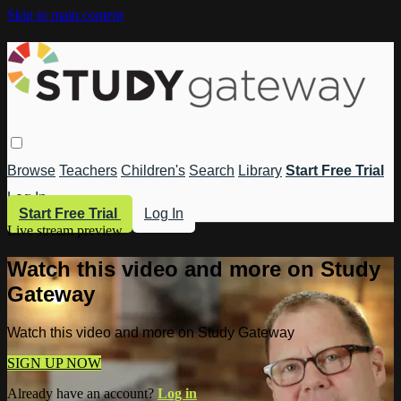
Skip to main content
Browse
Teachers
Children's
Search
Library
Start Free Trial
Log In
Start Free Trial
Log In
Live stream preview
Watch this video and more on Study
Gateway
Watch this video and more on Study Gateway
SIGN UP NOW
Already have an account?
Log in