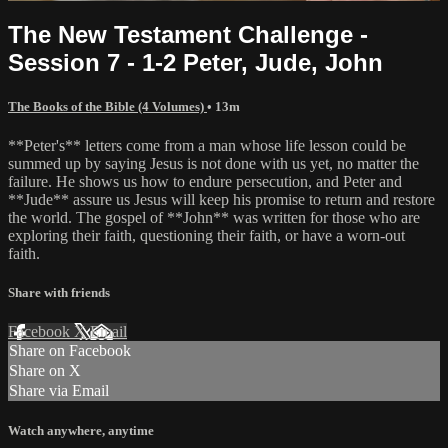
The New Testament Challenge -
Session 7 - 1-2 Peter, Jude, John
The Books of the Bible (4 Volumes)
• 13m
**Peter's** letters come from a man whose life lesson could be
summed up by saying Jesus is not done with us yet, no matter the
failure. He shows us how to endure persecution, and Peter and
**Jude** assure us Jesus will keep his promise to return and restore
the world. The gospel of **John** was written for those who are
exploring their faith, questioning their faith, or have a worn-out
faith.
Share with friends
Facebook
X
Email
Share on Facebook
Share on X
Share via Email
Watch anywhere, anytime