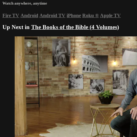
Watch anywhere, anytime
Fire TV
Android
Android TV
iPhone
Roku
®
Apple TV
Up Next in
The Books of the Bible (4 Volumes)