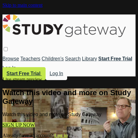
Skip to main content
Browse
Teachers
Children's
Search
Library
Start Free Trial
Log In
Start Free Trial
Log In
Live stream preview
Watch this video and more on Study
Gateway
Watch this video and more on Study Gateway
SIGN UP NOW
Already have an account?
Log in