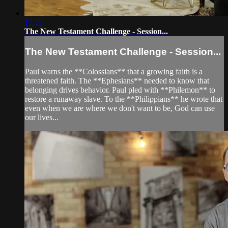
17:25
The New Testament Challenge - Session...
The New Testament Challenge - Session...
Paul warns the **Colossians** that a growing faith is a
threatened faith. The **Ephesians** needed to know that
belonging drives behavior. Paul pled with **Philemon** to
restore a runaway slave. To the **Philippians** he wrote that
even when we are where we don't want to be, God can use
our lives...