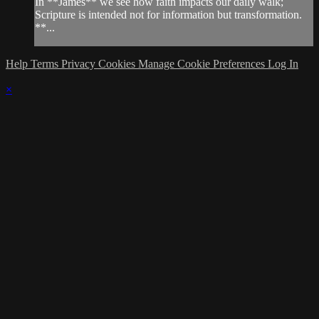
In **James** we see how faith impacts our daily walk;
Scripture is intended not for information but transformation.
**...
Help
Terms
Privacy
Cookies
Manage Cookie Preferences
Log In
×