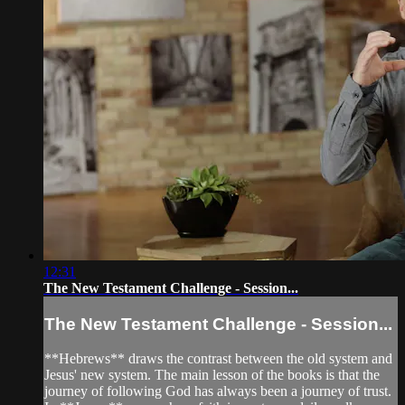
12:31
The New Testament Challenge - Session...
The New Testament Challenge - Session...
**Hebrews** draws the contrast between the old system and
Jesus' new system. The main lesson of the books is that the
journey of following God has always been a journey of trust.