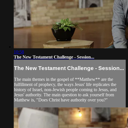
10:58
The New Testament Challenge - Session...
The New Testament Challenge - Session...
The main themes in the gospel of **Matthew** are the
fulfillment of prophecy, the ways Jesus' life replicates the
history of Israel, non-Jewish people coming to Jesus, and
Jesus' authority. The main question to ask yourself from
Matthew is, "Does Christ have authority over you?"