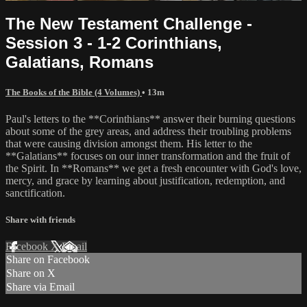
The New Testament Challenge -
Session 3 - 1-2 Corinthians,
Galatians, Romans
The Books of the Bible (4 Volumes)
• 13m
Paul's letters to the **Corinthians** answer their burning questions
about some of the grey areas, and address their troubling problems
that were causing division amongst them. His letter to the
**Galatians** focuses on our inner transformation and the fruit of
the Spirit. In **Romans** we get a fresh encounter with God's love,
mercy, and grace by learning about justification, redemption, and
sanctification.
Share with friends
Facebook
X
Email
Share on Facebook
Share on X
Share via Email