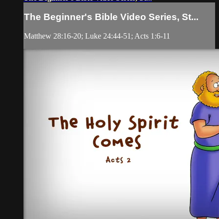
The Beginner's Bible Video Series, St...
Matthew 28:16-20; Luke 24:44-51; Acts 1:6-11