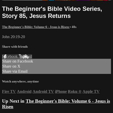
The Beginner's Bible Video Series,
Story 85, Jesus Returns
The Beginner's Bible: Volume 6 - Jesus is Risen
• 40s
John 20:19-20
Share with friends
Facebook
X
Email
Share on Facebook
Share on X
Share via Email
Watch anywhere, anytime
Fire TV
Android
Android TV
iPhone
Roku
®
Apple TV
Up Next in
The Beginner's Bible: Volume 6 - Jesus is
Risen