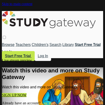
Skip to main content
Browse
Teachers
Children's
Search
Library
Start Free Trial
Log In
Start Free Trial
Log In
Live stream preview
Watch this video and more on Study
Gateway
Watch this video and more on Study Gateway
SIGN UP NOW
Already have an account?
Log in