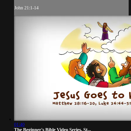
John 21:1-14
01:40
The Beginner's Bible Video Series, St...