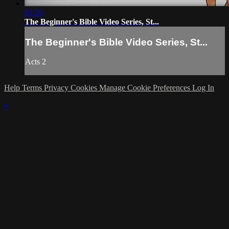
01:26
The Beginner's Bible Video Series, St...
The Beginner's Bible Video Series, St...
Acts 2
Help
Terms
Privacy
Cookies
Manage Cookie Preferences
Log In
×