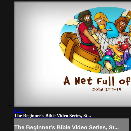
00:55
The Beginner's Bible Video Series, St...
The Beginner's Bible Video Series, St...