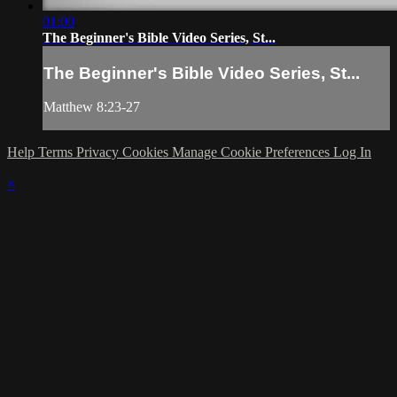
01:00
The Beginner's Bible Video Series, St...
The Beginner's Bible Video Series, St...
Matthew 8:23-27
Help
Terms
Privacy
Cookies
Manage Cookie Preferences
Log In
×