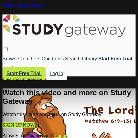
Skip to main content
Browse
Teachers
Children's
Search
Library
Start Free Trial
Log In
Start Free Trial
Log In
Live stream preview
Watch this video and more on Study
Gateway
Watch this video and more on Study Gateway
SIGN UP NOW
Already have an account?
Log in