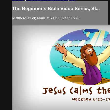
The Beginner's Bible Video Series, St...
Matthew 9:1-8; Mark 2:1-12; Luke 5:17-26