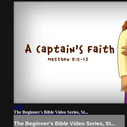
00:49
The Beginner's Bible Video Series, St...
The Beginner's Bible Video Series, St...