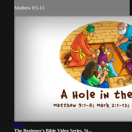
Matthew 8:5-13
01:12
The Beginner's Bible Video Series, St...