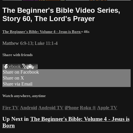
The Beginner's Bible Video Series,
Story 60, The Lord's Prayer
The Beginner's Bible: Volume 4 - Jesus is Born
• 46s
Matthew 6:9-13; Luke 11:1-4
Share with friends
Facebook
X
Email
Share on Facebook
Share on X
Share via Email
Watch anywhere, anytime
Fire TV
Android
Android TV
iPhone
Roku
®
Apple TV
Up Next in
The Beginner's Bible: Volume 4 - Jesus is
Born