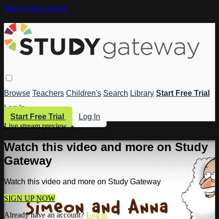
Skip to main content
Browse
Teachers
Children's
Search
Library
Start Free Trial
Log In
Start Free Trial
Log In
Live stream preview
Watch this video and more on Study
Gateway
Watch this video and more on Study Gateway
SIGN UP NOW
Already have an account?
Log in