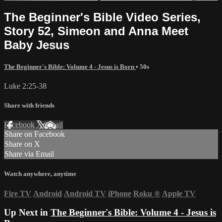
The Beginner's Bible Video Series,
Story 52, Simeon and Anna Meet
Baby Jesus
The Beginner's Bible: Volume 4 - Jesus is Born
• 50s
Luke 2:25-38
Share with friends
Facebook
X
Email
Share on Facebook
Share on X
Share via Email
Watch anywhere, anytime
Fire TV
Android
Android TV
iPhone
Roku
®
Apple TV
Up Next in
The Beginner's Bible: Volume 4 - Jesus is