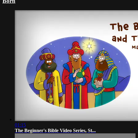
Born
01:15
The Beginner's Bible Video Series, St...