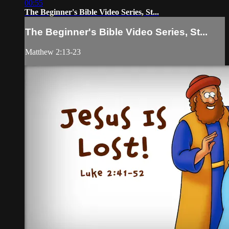
00:55
The Beginner's Bible Video Series, St...
The Beginner's Bible Video Series, St...
Matthew 2:13-23