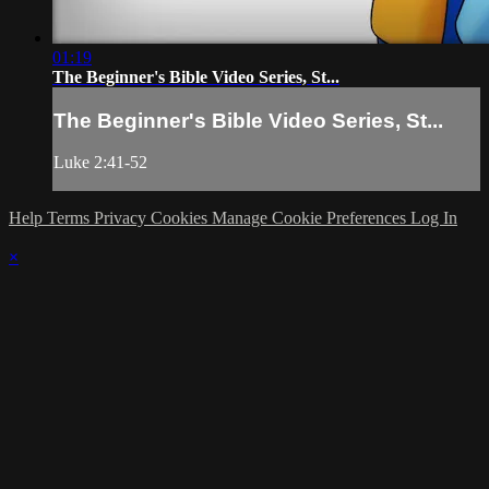
01:19
The Beginner's Bible Video Series, St...
The Beginner's Bible Video Series, St...
Luke 2:41-52
Help
Terms
Privacy
Cookies
Manage Cookie Preferences
Log In
×