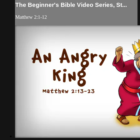
The Beginner's Bible Video Series, St...
Matthew 2:1-12