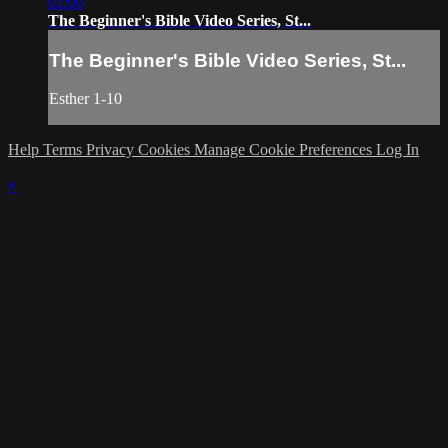
02:00
The Beginner's Bible Video Series, St...
The Beginner's Bible Video Series, St...
Esther 1-10
Help
Terms
Privacy
Cookies
Manage Cookie Preferences
Log In
×