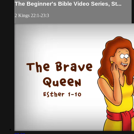
The Beginner's Bible Video Series, St...
2 Kings 22:1-23:3