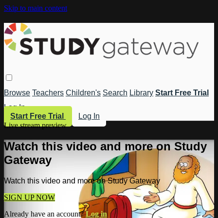
Skip to main content
Browse
Teachers
Children's
Search
Library
Start Free Trial
Log In
Start Free Trial
Log In
Live stream preview
Watch this video and more on Study
Gateway
Watch this video and more on Study Gateway
SIGN UP NOW
Already have an account?
Log in