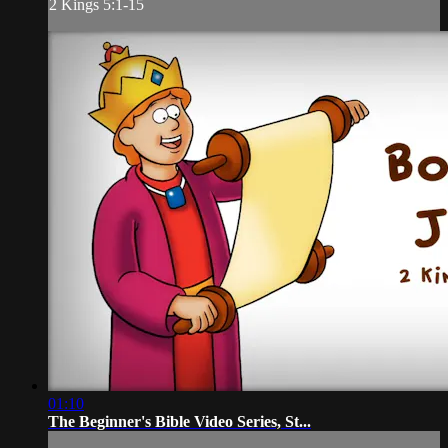
2 Kings 5:1-15
01:10
The Beginner's Bible Video Series, St...