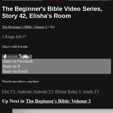
The Beginner's Bible Video Series,
Story 42, Elisha's Room
The Beginner's Bible: Volume 3
• 43s
2 Kings 4:8-17
Share with friends
Facebook
X
Email
Share on Facebook
Share on X
Share via Email
Watch anywhere, anytime
Fire TV
Android
Android TV
iPhone
Roku
®
Apple TV
Up Next in
The Beginner's Bible: Volume 3