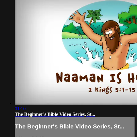
01:10
The Beginner's Bible Video Series, St...
The Beginner's Bible Video Series, St...