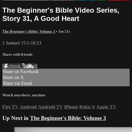
The Beginner's Bible Video Series,
Story 31, A Good Heart
The Beginner's Bible: Volume 3
• 1m 21s
1 Samuel 15:1-16:13
Share with friends
Facebook
X
Email
Share on Facebook
Share on X
Share via Email
Watch anywhere, anytime
Fire TV
Android
Android TV
iPhone
Roku
®
Apple TV
Up Next in
The Beginner's Bible: Volume 3