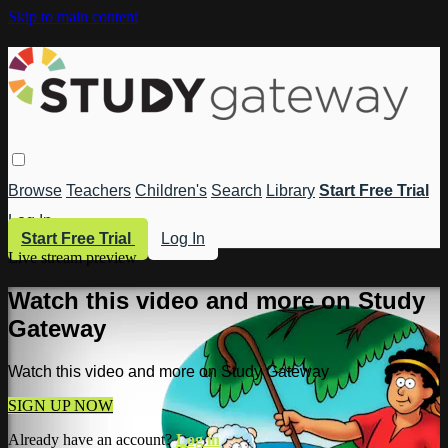
Skip to main content
Browse
Teachers
Children's
Search
Library
Start Free Trial
Log In
Start Free Trial
Log In
Live stream preview
Watch this video and more on Study
Gateway
Watch this video and more on Study Gateway
SIGN UP NOW
Already have an account?
Log in