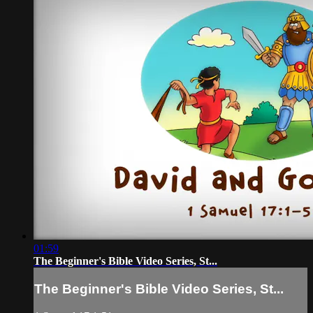
01:59
The Beginner's Bible Video Series, St...
The Beginner's Bible Video Series, St...