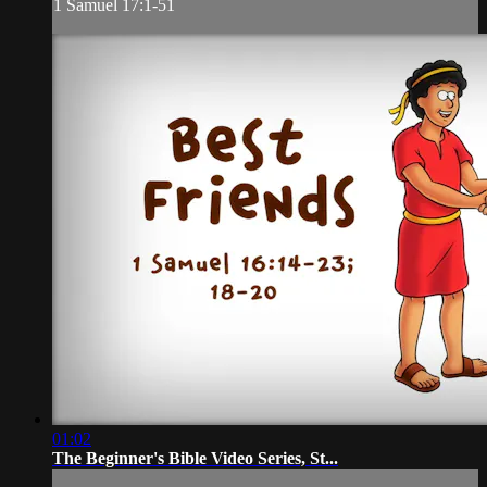
1 Samuel 17:1-51
01:02
The Beginner's Bible Video Series, St...