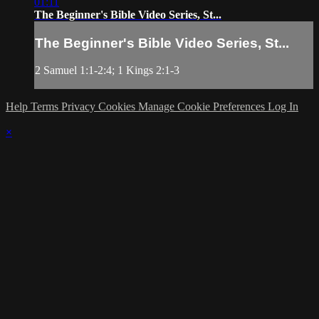
01:11
The Beginner's Bible Video Series, St...
The Beginner's Bible Video Series, St...
2 Samuel 1:1-2:4; 1 Kings 2:1-3
Help
Terms
Privacy
Cookies
Manage Cookie Preferences
Log In
×