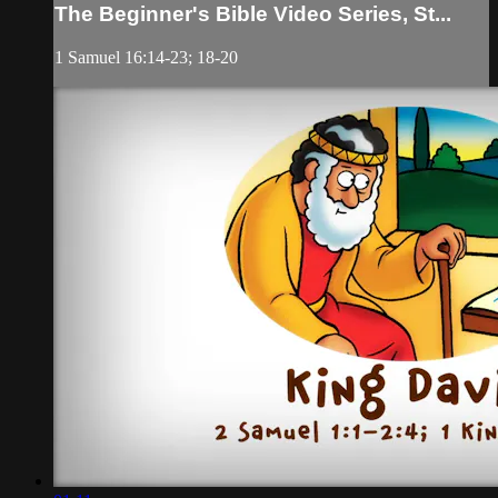
The Beginner's Bible Video Series, St...
1 Samuel 16:14-23; 18-20