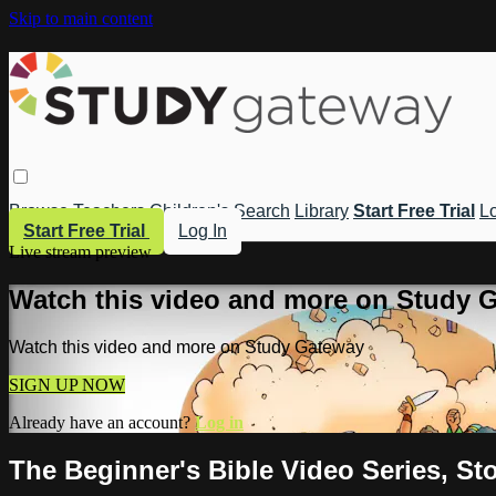
Skip to main content
Browse
Teachers
Children's
Search
Library
Start Free Trial
Lo
Start Free Trial
Log In
Live stream preview
Watch this video and more on Study 
Watch this video and more on Study Gateway
SIGN UP NOW
Already have an account?
Log in
The Beginner's Bible Video Series, Sto