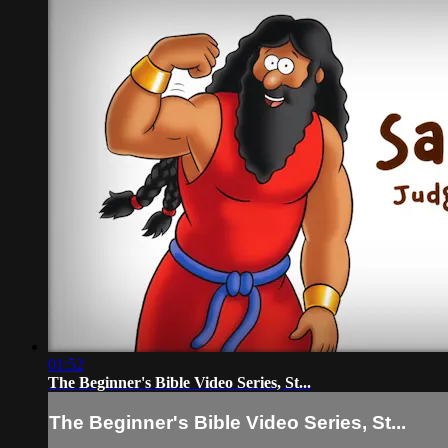
01:52
The Beginner's Bible Video Series, St...
The Beginner's Bible Video Series, St...