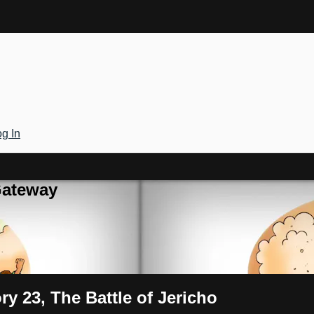
g In
Gateway
ry 23, The Battle of Jericho