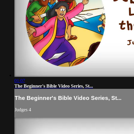
01:07
The Beginner's Bible Video Series, St...
The Beginner's Bible Video Series, St...
Judges 4