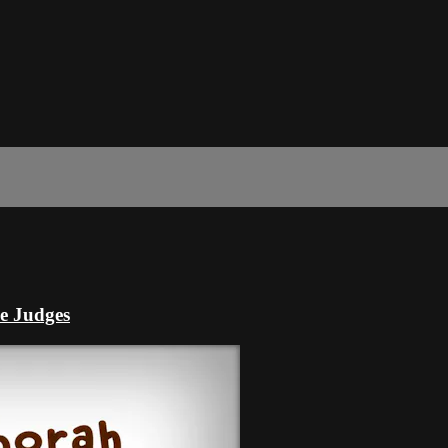
he Judges