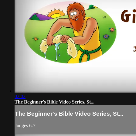
02:02
The Beginner's Bible Video Series, St...
The Beginner's Bible Video Series, St...
Judges 6-7