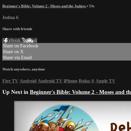
Beginner's Bible: Volume 2 - Moses and the Judges
• 53s
Joshua 6
Share with friends
Facebook
X
Email
Share on Facebook
Share on X
Share via Email
Watch anywhere, anytime
Fire TV
Android
Android TV
iPhone
Roku
®
Apple TV
Up Next in
Beginner's Bible: Volume 2 - Moses and t