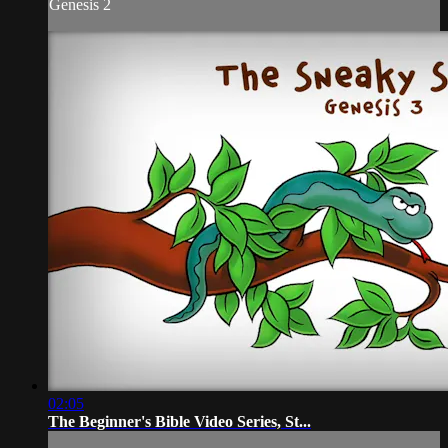
Genesis 2
02:05
The Beginner's Bible Video Series, St...