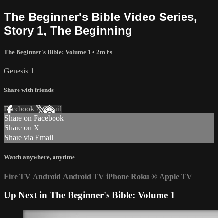
The Beginner's Bible Video Series,
Story 1, The Beginning
The Beginner's Bible: Volume 1
• 2m 6s
Genesis 1
Share with friends
Facebook
X
Email
Share on Facebook
Share on X
Share via Email
Watch anywhere, anytime
Fire TV
Android
Android TV
iPhone
Roku
®
Apple TV
Up Next in
The Beginner's Bible: Volume 1