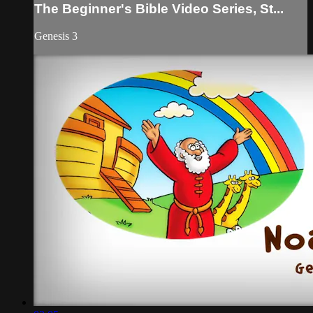
The Beginner's Bible Video Series, St...
Genesis 3