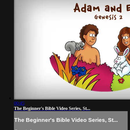
00:45
The Beginner's Bible Video Series, St...
The Beginner's Bible Video Series, St...