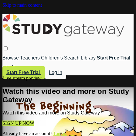
Skip to main content
Browse
Teachers
Children's
Search
Library
Start Free Trial
Log In
Start Free Trial
Log In
Live stream preview
Watch this video and more on Study
Gateway
Watch this video and more on Study Gateway
SIGN UP NOW
Already have an account?
Log in