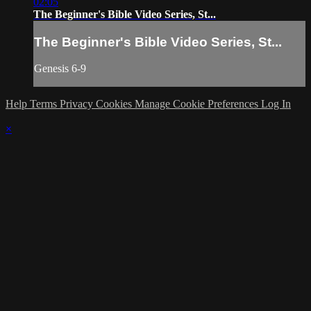
02:05
The Beginner's Bible Video Series, St...
The Beginner's Bible Video Series, St...
Genesis 6-9
Help
Terms
Privacy
Cookies
Manage Cookie Preferences
Log In
×