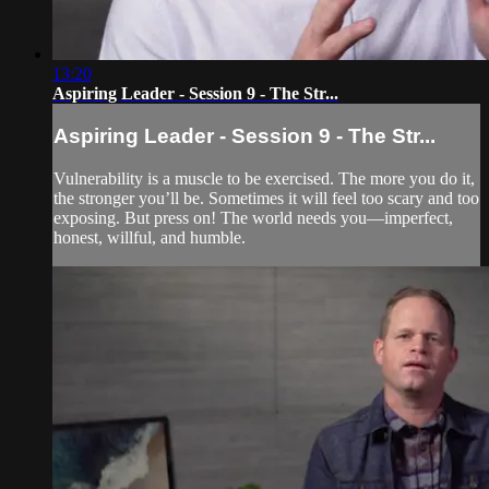
13:20
Aspiring Leader - Session 9 - The Str...
Aspiring Leader - Session 9 - The Str...
Vulnerability is a muscle to be exercised. The more you do it,
the stronger you’ll be. Sometimes it will feel too scary and too
exposing. But press on! The world needs you—imperfect,
honest, willful, and humble.