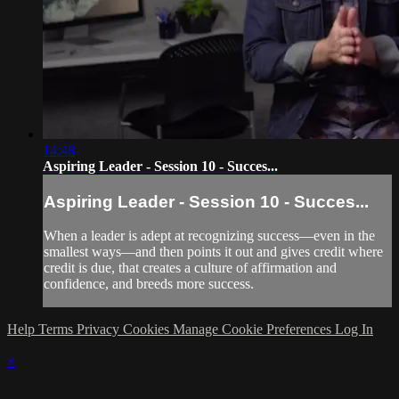
14:48
Aspiring Leader - Session 10 - Succes...
Aspiring Leader - Session 10 - Succes...
When a leader is adept at recognizing success—even in the
smallest ways—and then points it out and gives credit where
credit is due, that creates a culture of affirmation and
confidence, and breeds more success.
Help
Terms
Privacy
Cookies
Manage Cookie Preferences
Log In
×