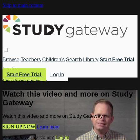
Skip to main content
Browse
Teachers
Children's
Search
Library
Start Free Trial
Log In
Start Free Trial
Log In
Live stream preview
Watch this video and more on Study
Gateway
Watch this video and more on Study Gateway
SIGN UP NOW
Learn more
Already have an account?
Log in