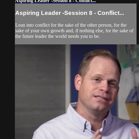
Aspiring Leader -Session 8 - Conflict...
Aspiring Leader -Session 8 - Conflict...
Lean into conflict for the sake of the other person, for the
sake of your own growth and, if nothing else, for the sake of
the future leader the world needs you to be.