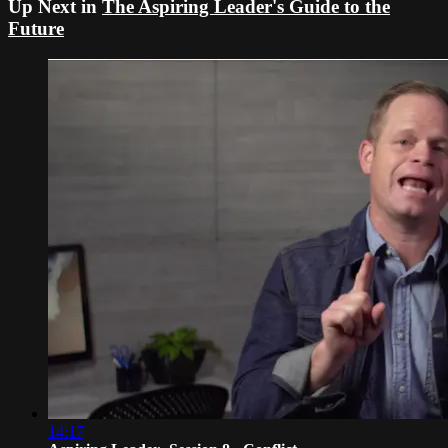
Up Next in
The Aspiring Leader's Guide to the
Future
14:17