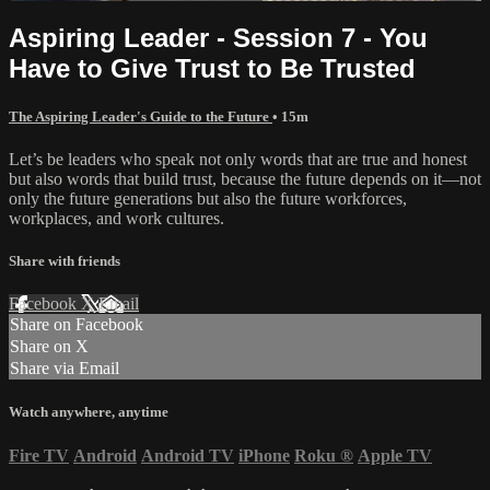
Aspiring Leader - Session 7 - You
Have to Give Trust to Be Trusted
The Aspiring Leader's Guide to the Future
• 15m
Let’s be leaders who speak not only words that are true and honest
but also words that build trust, because the future depends on it—not
only the future generations but also the future workforces,
workplaces, and work cultures.
Share with friends
Facebook
X
Email
Share on Facebook
Share on X
Share via Email
Watch anywhere, anytime
Fire TV
Android
Android TV
iPhone
Roku
®
Apple TV