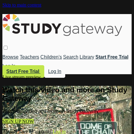
Skip to main content
Browse
Teachers
Children's
Search
Library
Start Free Trial
Log In
Start Free Trial
Log In
Live stream preview
Watch this video and more on Study
Gateway
Watch this video and more on Study Gateway
SIGN UP NOW
Already have an account?
Log in