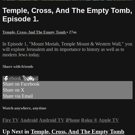
Temple, Cross, And The Empty Tomb,
Episode 1.
Temple, Cross, And The Empty Tomb
• 27m
In Episode 1, "Mount Moriah, Temple Mount & Western Wall," you
will explore Jerusalem and its importance to history as well as to
modern Jews today.
Share with friends
Facebook
X
Email
Share on Facebook
Share on X
Share via Email
Watch anywhere, anytime
Fire TV
Android
Android TV
iPhone
Roku
®
Apple TV
Up Next in
Temple, Cross, And The Empty Tomb