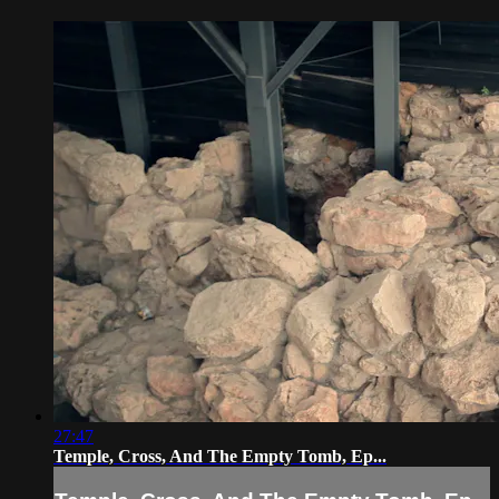
27:47
Temple, Cross, And The Empty Tomb, Ep...