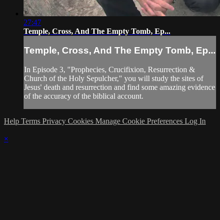
27:47
Temple, Cross, And The Empty Tomb, Ep...
Temple, Cross, And The Empty Tomb, Ep...
In Episode 3, "Prophecies, Crucifixion, Resurrection &
Church of the Holy Sepulcher," you will study the sites of
Jesus' death and resurrection and find some amazing evidence
of the accuracy of the biblical account.
Help
Terms
Privacy
Cookies
Manage Cookie Preferences
Log In
×