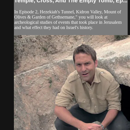
Temple, Cross, And The Empty Tomb, Ep...
In Episode 2, Hezekiah's Tunnel, Kidron Valley, Mount of
Olives & Garden of Gethsemane," you will look at
archeological studies of events that took place in Jerusalem
and what effect they had on Israel's history.