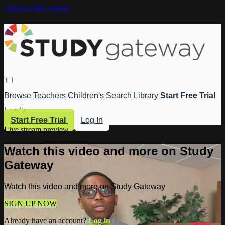
Skip to main content
Browse
Teachers
Children's
Search
Library
Start Free Trial
Log In
Start Free Trial
Log In
Live stream preview
Watch this video and more on Study
Gateway
Watch this video and more on Study Gateway
SIGN UP NOW
Already have an account?
Log in