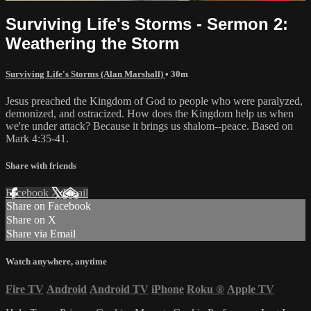
Surviving Life's Storms - Sermon 2:
Weathering the Storm
Surviving Life's Storms (Alan Marshall)
• 30m
Jesus preached the Kingdom of God to people who were paralyzed,
demonized, and ostracized. How does the Kingdom help us when
we're under attack? Because it brings us shalom--peace. Based on
Mark 4:35-41.
Share with friends
Facebook
X
Email
Share on Facebook
Share on X
Share via Email
Watch anywhere, anytime
Fire TV
Android
Android TV
iPhone
Roku
®
Apple TV