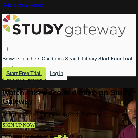
Skip to main content
Browse
Teachers
Children's
Search
Library
Start Free Trial
Log In
Start Free Trial
Log In
Live stream preview
Watch this video and more on Study
Gateway
Watch this video and more on Study Gateway
SIGN UP NOW
Already have an account?
Log in