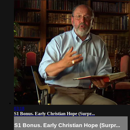
03:18
S1 Bonus. Early Christian Hope (Surpr...
S1 Bonus. Early Christian Hope (Surpr...