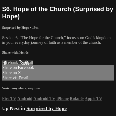
S6. Hope of the Church (Surprised by
Hope)
Surprised by Hope
• 19m
Session 6, “The Hope for the Church,” focuses on God’s kingdom
in your everyday journey of faith as a member of the church.
Share with friends
Facebook
X
Email
Share on Facebook
Share on X
Share via Email
Watch anywhere, anytime
Fire TV
Android
Android TV
iPhone
Roku
®
Apple TV
Up Next in
Surprised by Hope