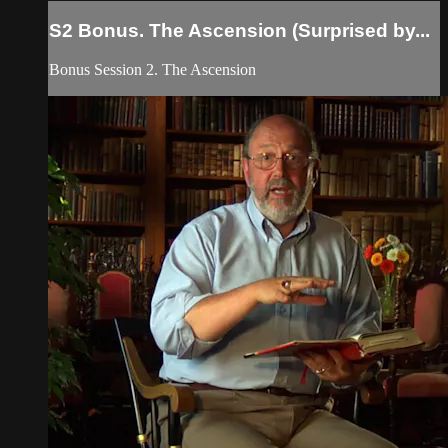
S2 Bonus. The Ascension (Surprised by...
Bonus Session 2. The Ascension