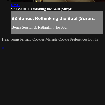
03:03
S3 Bonus. Rethinking the Soul (Surpri...
S3 Bonus. Rethinking the Soul (Surpri...
Bonus Session 3. Rethinking the Soul
Help
Terms
Privacy
Cookies
Manage Cookie Preferences
Log In
×