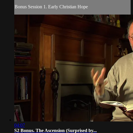
Bonus Session 1. Early Christian Hope
04:07
S2 Bonus. The Ascension (Surprised by...