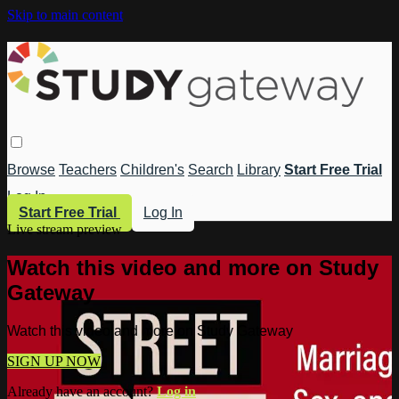
Skip to main content
Browse
Teachers
Children's
Search
Library
Start Free Trial
Log In
Start Free Trial
Log In
Live stream preview
Watch this video and more on Study
Gateway
Watch this video and more on Study Gateway
SIGN UP NOW
Already have an account?
Log in