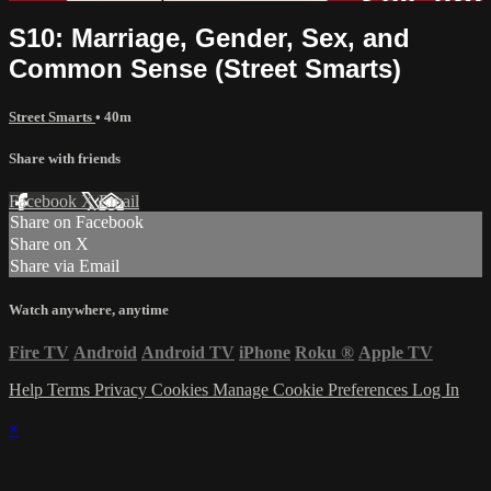
S10: Marriage, Gender, Sex, and
Common Sense (Street Smarts)
Street Smarts
• 40m
Share with friends
Facebook
X
Email
Share on Facebook
Share on X
Share via Email
Watch anywhere, anytime
Fire TV
Android
Android TV
iPhone
Roku
®
Apple TV
Help
Terms
Privacy
Cookies
Manage Cookie Preferences
Log In
×