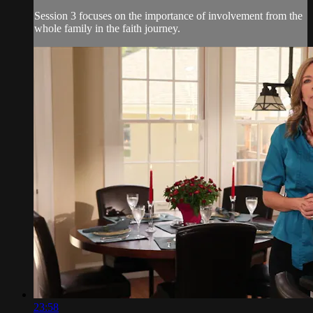
Session 3 focuses on the importance of involvement from the
whole family in the faith journey.
23:58