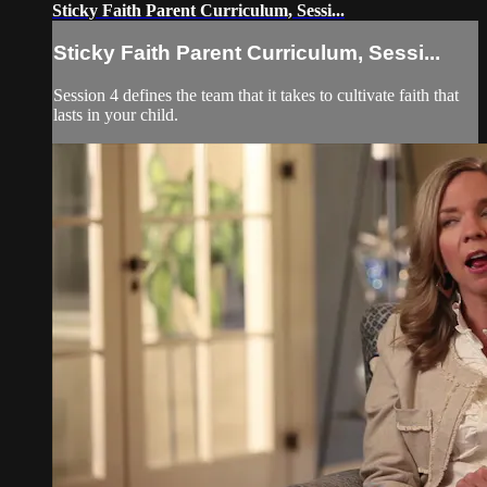
Sticky Faith Parent Curriculum, Sessi...
Sticky Faith Parent Curriculum, Sessi...
Session 4 defines the team that it takes to cultivate faith that
lasts in your child.