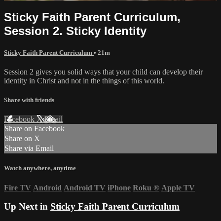
Sticky Faith Parent Curriculum,
Session 2. Sticky Identity
Sticky Faith Parent Curriculum
• 21m
Session 2 gives you solid ways that your child can develop their
identity in Christ and not in the things of this world.
Share with friends
Facebook
X
Email
Share on Facebook
Share on X
Share via Email
Watch anywhere, anytime
Fire TV
Android
Android TV
iPhone
Roku
®
Apple TV
Up Next in
Sticky Faith Parent Curriculum