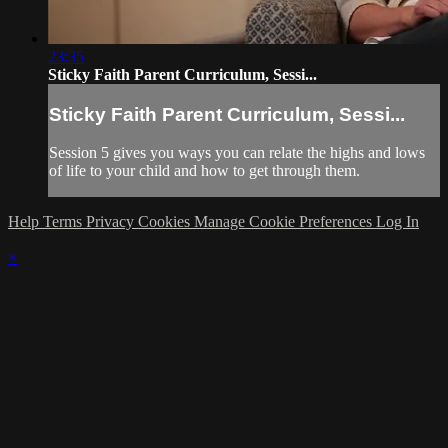
23:35
Sticky Faith Parent Curriculum, Sessi...
Sticky Faith Parent Curriculum, Sessi...
Session 5 gives you ways you can relate the highs and lows
of life to your child and how to get through them.
Help
Terms
Privacy
Cookies
Manage Cookie Preferences
Log In
×