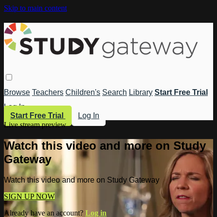
Skip to main content
Browse
Teachers
Children's
Search
Library
Start Free Trial
Log In
Start Free Trial
Log In
Live stream preview
Watch this video and more on Study
Gateway
Watch this video and more on Study Gateway
SIGN UP NOW
Already have an account?
Log in