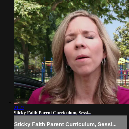
21:27
Sticky Faith Parent Curriculum, Sessi...
Sticky Faith Parent Curriculum, Sessi...