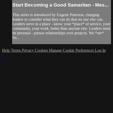
Start Becoming a Good Samaritan - Mes...
This series is introduced by Eugene Peterson, charging
leaders to consider what they can do that no one else can.
Leaders serve in a place - know your *place* of service, your
community, your work, better than anyone else. Leaders must
be personal - pursue relationships over projects. We *are*
Sa...
Help
Terms
Privacy
Cookies
Manage Cookie Preferences
Log In
×