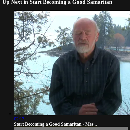
Up Next in
Start Becoming a Good Samaritan
02:13
Start Becoming a Good Samaritan - Mes...