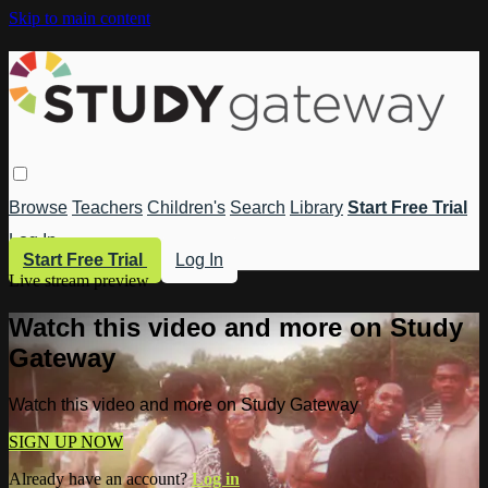
Skip to main content
Browse
Teachers
Children's
Search
Library
Start Free Trial
Log In
Start Free Trial
Log In
Live stream preview
Watch this video and more on Study
Gateway
Watch this video and more on Study Gateway
SIGN UP NOW
Already have an account?
Log in