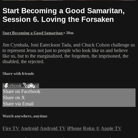
Start Becoming a Good Samaritan,
Session 6. Loving the Forsaken
Start Becoming a Good Samaritan
• 30m
Jim Cymbala, Joni Eareckson Tada, and Chuck Colson challenge us
to represent Jesus not just to people who look like us and believe
like us, but to the marginalized, the forgotten, the imprisoned, the
disabled, the rejected.
Share with friends
Facebook
X
Email
Share on Facebook
Share on X
Share via Email
Watch anywhere, anytime
Fire TV
Android
Android TV
iPhone
Roku
®
Apple TV