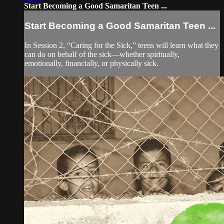
Start Becoming a Good Samaritan Teen ...
Start Becoming a Good Samaritan Teen ...
In Session 2, “Caring for the Sick,” teens will learn what they
can do on behalf of the sick—whether spiritually,
emotionally, financially, or physically sick.