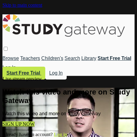
Skip to main content
Browse
Teachers
Children's
Search
Library
Start Free Trial
Log In
Start Free Trial
Log In
Live stream preview
Watch this video and more on Study
Gateway
Watch this video and more on Study Gateway
SIGN UP NOW
Already have an account?
Log in