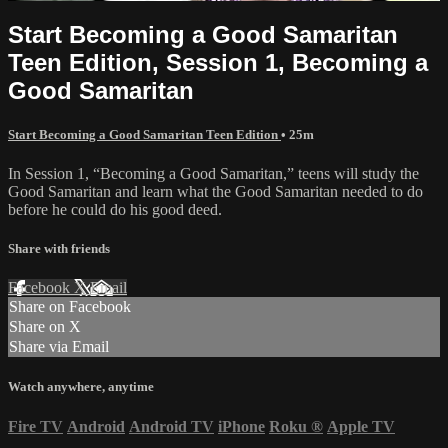
Start Becoming a Good Samaritan
Teen Edition, Session 1, Becoming a
Good Samaritan
Start Becoming a Good Samaritan Teen Edition
• 25m
In Session 1, “Becoming a Good Samaritan,” teens will study the
Good Samaritan and learn what the Good Samaritan needed to do
before he could do his good deed.
Share with friends
Facebook
X
Email
Share on Facebook
Share on X
Share via Email
Watch anywhere, anytime
Fire TV
Android
Android TV
iPhone
Roku
®
Apple TV