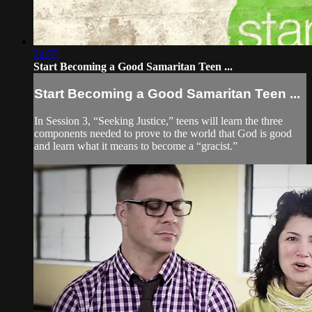
24:35
Start Becoming a Good Samaritan Teen ...
Start Becoming a Good Samaritan Teen ...
In Session 3, “Seeking Justice,” teens will learn the three
components needed to prove to the world that God is good
and learn what it means to become a “gracist.”