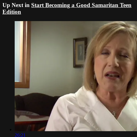
Up Next in
Start Becoming a Good Samaritan Teen
Edition
26:21