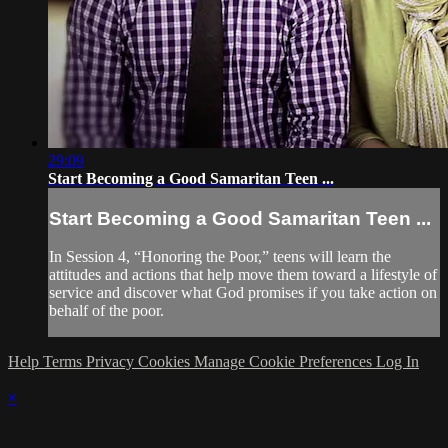
29:09
Start Becoming a Good Samaritan Teen ...
Start Becoming a Good Samaritan Teen ...
In Session 4, “Honoring the Poor,” teens will learn the
attitudes and actions that help move them toward a lifestyle of
service and discover what God promises if you take action on
behalf of the poor.
Help
Terms
Privacy
Cookies
Manage Cookie Preferences
Log In
×