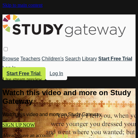
Skip to main content
Browse
Teachers
Children's
Search
Library
Start Free Trial
Log In
Start Free Trial
Log In
Live stream preview
Watch this video and more on Study
Gateway
Watch this video and more on Study Gateway
SIGN UP NOW
Already have an account?
Log in