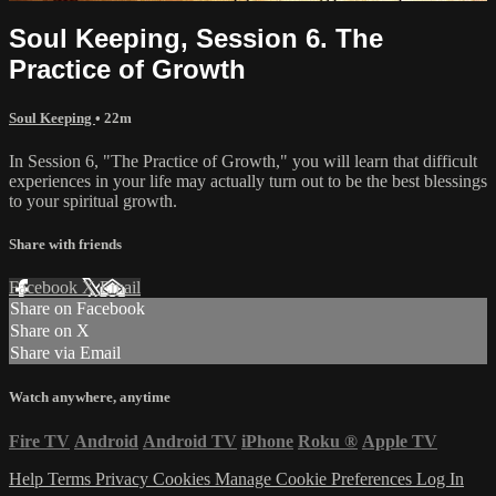
Soul Keeping, Session 6. The
Practice of Growth
Soul Keeping
• 22m
In Session 6, "The Practice of Growth," you will learn that difficult
experiences in your life may actually turn out to be the best blessings
to your spiritual growth.
Share with friends
Facebook
X
Email
Share on Facebook
Share on X
Share via Email
Watch anywhere, anytime
Fire TV
Android
Android TV
iPhone
Roku
®
Apple TV
Help
Terms
Privacy
Cookies
Manage Cookie Preferences
Log In