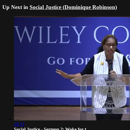
Up Next in
Social Justice (Dominique Robinson)
28:33
Social Justice - Sermon 2: Woke for t...