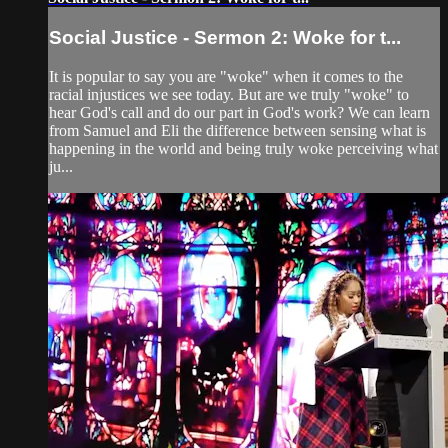
Social Justice - Sermon 2: Woke for t...
It is popular to say you are "woke" when it comes to the
racial injustices we see today. But are we truly "woke" to
hear God's call and do our part in God's work? We can learn
from Samuel and Eli the difference between sensing what is
happening in the world and being truly woke perceiving what
ju...