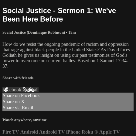
Social Justice - Sermon 1: We've
Been Here Before
Social Justice (Dominique Robinson)
• 19m
How do we resist the ongoing pandemic of racism and oppression
that rage against black people in the United States? As David faces
Goliath he gives us insight on using our past testimonies of God's
power to overcome our current battles. Based on 1 Samuel 17:34-
37.
Share with friends
Facebook
X
Email
Share on Facebook
Share on X
Share via Email
Watch anywhere, anytime
Fire TV
Android
Android TV
iPhone
Roku
®
Apple TV