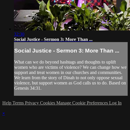
32:30
Social Justice - Sermon 3: More Than ...
Social Justice - Sermon 3: More Than ...
What can we do beyond hashtags and thoughts to uplift
women who are victims of violence? We can change how we
support and treat women in our churches and communities.
We learn from the story of Dinah to not only oppose sexual
violence, but support women as God calls us to do. Based on
Genesis 34:31.
Help
Terms
Privacy
Cookies
Manage Cookie Preferences
Log In
×