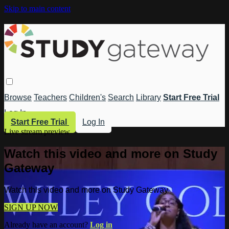
Skip to main content
Browse
Teachers
Children's
Search
Library
Start Free Trial
Log In
Start Free Trial
Log In
Live stream preview
Watch this video and more on Study
Gateway
Watch this video and more on Study Gateway
SIGN UP NOW
Already have an account?
Log in