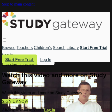
Skip to main content
Browse
Teachers
Children's
Search
Library
Start Free Trial
Log In
Start Free Trial
Log In
Live stream preview
Watch this video and more on Study
Gateway
Watch this video and more on Study Gateway
SIGN UP NOW
Already have an account?
Log in