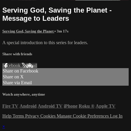
Serving God, Saving the Planet -
Message to Leaders
Serving God, Saving the Planet
• 3m 17s
A special introduction to this series for leaders.
Share with friends
Facebook
X
Email
Share on Facebook
Share on X
Share via Email
Watch anywhere, anytime
Fire TV
Android
Android TV
iPhone
Roku
®
Apple TV
Help
Terms
Privacy
Cookies
Manage Cookie Preferences
Log In
×