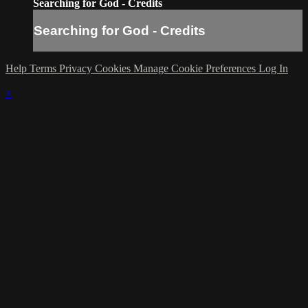
Searching for God - Credits
Searching for God - Credits
Help
Terms
Privacy
Cookies
Manage Cookie Preferences
Log In
×