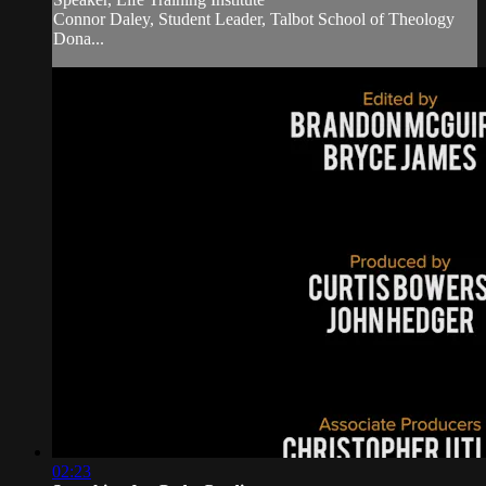
Connor Daley, Student Leader, Talbot School of Theology
Dona...
02:23