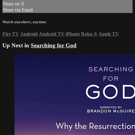
Share on X
Share via Email
Watch anywhere, anytime
Fire TV
Android
Android TV
iPhone
Roku
®
Apple TV
Up Next in
Searching for God