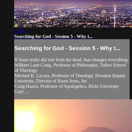
13:08
Searching for God - Session 5 - Why t...
Searching for God - Session 5 - Why t...
If Jesus really did rise from the dead, that changes everything.
William Lane Craig, Professor of Philosophy, Talbot School
of Theology
Michael R. Licona, Professor of Theology, Houston Baptist
University, Director of Risen Jesus, Inc.
Craig Hazen, Professor of Apologetics, Biola University
Gary ...