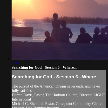
04:13
Searching for God - Session 6 - Where...
Searching for God - Session 6 - Where...
The pursuit of the American Dream never ends, and never
fully satisfies.
Darren Davis, Pastor, The Harbour Church, Director, LIGHT
International
Michael C. Sherrard, Pastor, Crosspoint Community Church,
Speaker, Life Training Institute