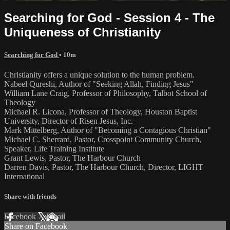
Searching for God - Session 4 - The
Uniqueness of Christianity
Searching for God
• 10m
Christianity offers a unique solution to the human problem.
Nabeel Qureshi, Author of "Seeking Allah, Finding Jesus"
William Lane Craig, Professor of Philosophy, Talbot School of
Theology
Michael R. Licona, Professor of Theology, Houston Baptist
University, Director of Risen Jesus, Inc.
Mark Mittelberg, Author of "Becoming a Contagious Christian"
Michael C. Sherrard, Pastor, Crosspoint Community Church,
Speaker, Life Training Institute
Grant Lewis, Pastor, The Harbour Church
Darren Davis, Pastor, The Harbour Church, Director, LIGHT
International
Share with friends
Facebook
X
Email
Share on Facebook