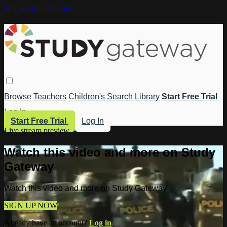
Skip to main content
Browse
Teachers
Children's
Search
Library
Start Free Trial
Log In
Start Free Trial
Log In
Live stream preview
Watch this video and more on Study
Gateway
Watch this video and more on Study Gateway
SIGN UP NOW
Already have an account?
Log in