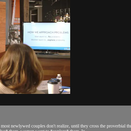
t newlywed couples don't realize, until they cross the proverbial thre