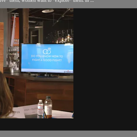
lve* them, women want to *explore* them. In ...