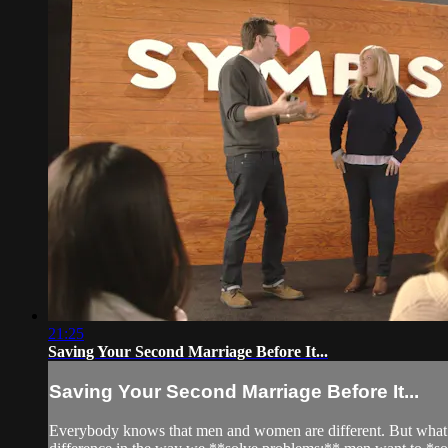
21:25
Saving Your Second Marriage Before It...
Saving Your Second Marriage Before It...
Everybody knows that men and women are different. But what mos