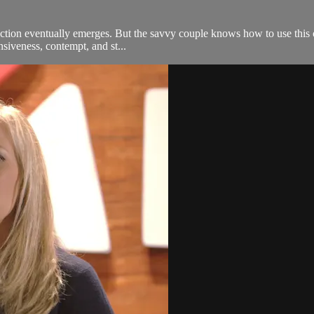
iction eventually emerges. But the savvy couple knows how to use this c
nsiveness, contempt, and st...