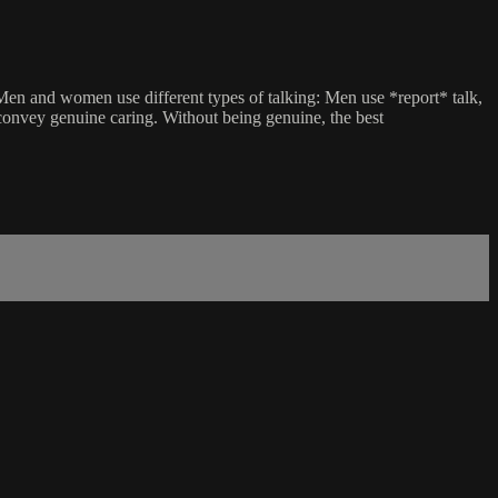
 Men and women use different types of talking: Men use *report* talk,
convey genuine caring. Without being genuine, the best