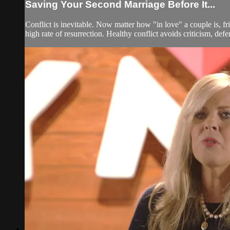
Saving Your Second Marriage Before It...
Conflict is inevitable. Now matter how "in love" a couple is, fr
high rate of resurrection. Healthy conflict avoids criticism, defe