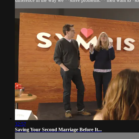
difference in the way we **solve problems:** men want to *so
32:57
Saving Your Second Marriage Before It...