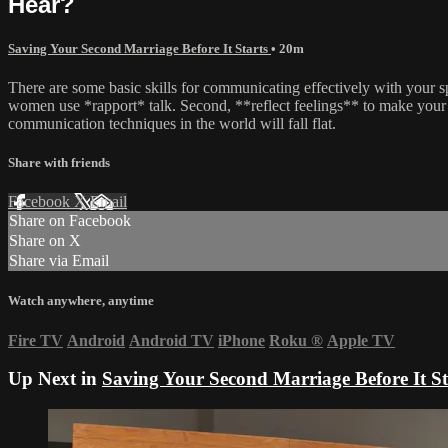
Hear?
Saving Your Second Marriage Before It Starts
• 20m
There are some basic skills for communicating effectively with your s
women use *rapport* talk. Second, **reflect feelings** to make your 
communication techniques in the world will fall flat.
Share with friends
Facebook
X
Email
Share on Facebook
Share on X
Share via Email
Watch anywhere, anytime
Fire TV
Android
Android TV
iPhone
Roku
®
Apple TV
Up Next in
Saving Your Second Marriage Before It St