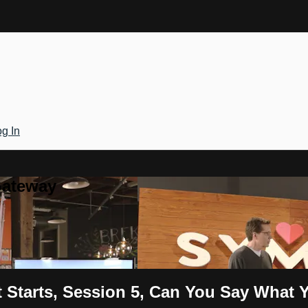
g In
Gateway
t Starts, Session 5, Can You Say Wha