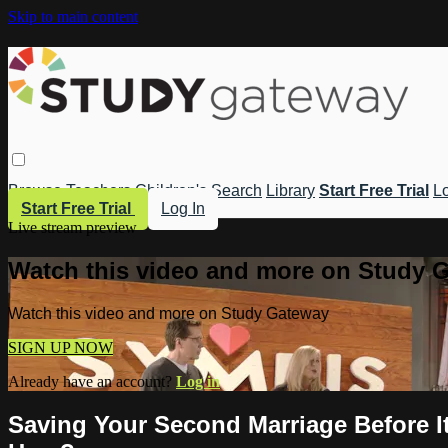
Skip to main content
Browse
Teachers
Children's
Search
Library
Start Free Trial
Lo
Start Free Trial
Log In
Live stream preview
Watch this video and more on Study 
Watch this video and more on Study Gateway
SIGN UP NOW
Already have an account?
Log in
Saving Your Second Marriage Before I