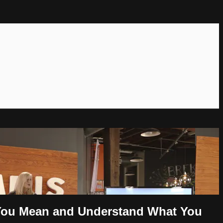
t You Mean and Understand What You