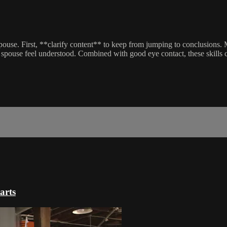
pouse. First, **clarify content** to keep from jumping to conclusions.
spouse feel understood. Combined with good eye contact, these skills 
arts