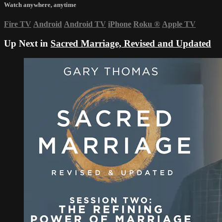
Watch anywhere, anytime
Fire TV
Android
Android TV
iPhone
Roku
®
Apple TV
Up Next in
Sacred Marriage, Revised and Updated