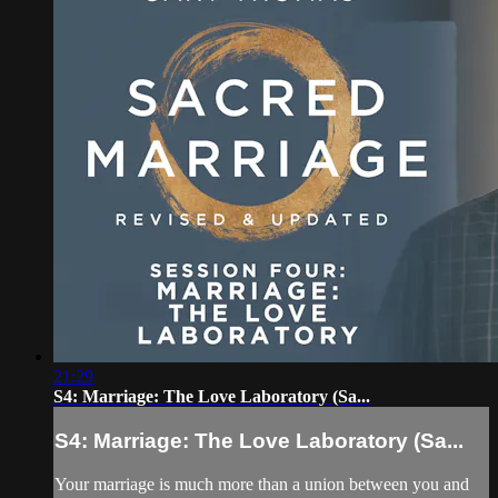
21:29
S4: Marriage: The Love Laboratory (Sa...
S4: Marriage: The Love Laboratory (Sa...
Your marriage is much more than a union between you and