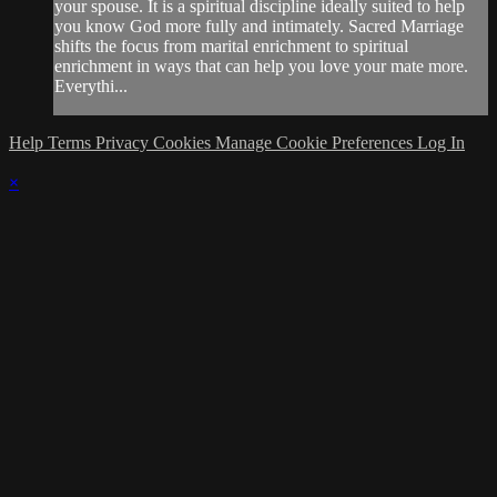
your spouse. It is a spiritual discipline ideally suited to help
you know God more fully and intimately. Sacred Marriage
shifts the focus from marital enrichment to spiritual
enrichment in ways that can help you love your mate more.
Everythi...
Help
Terms
Privacy
Cookies
Manage Cookie Preferences
Log In
×