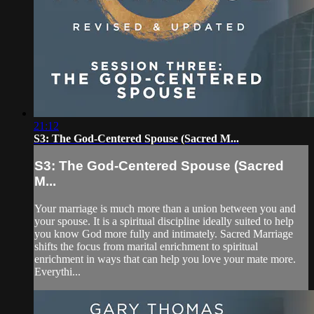
21:12
S3: The God-Centered Spouse (Sacred M...
S3: The God-Centered Spouse (Sacred
M...
Your marriage is much more than a union between you and
your spouse. It is a spiritual discipline ideally suited to help
you know God more fully and intimately. Sacred Marriage
shifts the focus from marital enrichment to spiritual
enrichment in ways that can help you love your mate more.
Everythi...