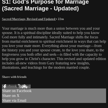
S1: God's Purpose for Marriage
(Sacred Marriage - Updated)
Sacred Marriage, Revised and Updated
• 22m
Your marriage is much more than a union between you and your
spouse. It is a spiritual discipline ideally suited to help you know
God more fully and intimately. Sacred Marriage shifts the focus
from marital enrichment to spiritual enrichment in ways that can help
you love your mate more. Everything about your marriage—from
the history you and your spouse create, to the love you share, to the
forgiveness you both offer and seek—is filled with the capacity to
help you grow in Christ's character. This revised and updated edition
includes all-new videos from Gary featuring new insights,
illustrations, and teachings for the modern married couple.
Share with friends
Facebook
X
Email
Share on Facebook
Share on X
Share via Email