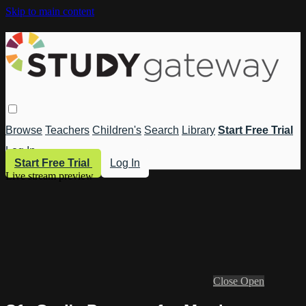
Skip to main content
Browse
Teachers
Children's
Search
Library
Start Free Trial
Log In
Start Free Trial
Log In
Live stream preview
Close
Open