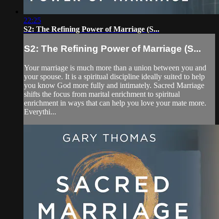
22:25
S2: The Refining Power of Marriage (S...
S2: The Refining Power of Marriage (S...
Your marriage is much more than a union between you and
your spouse. It is a spiritual discipline ideally suited to help
you know God more fully and intimately. Sacred Marriage
shifts the focus from marital enrichment to spiritual
enrichment in ways that can help you love your mate more.
Everythi...