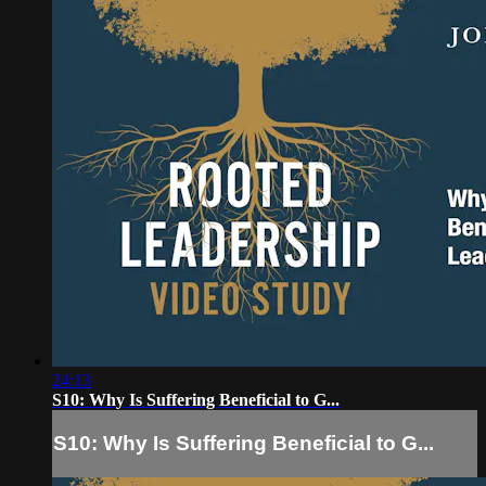
24:13
S10: Why Is Suffering Beneficial to G...
S10: Why Is Suffering Beneficial to G...