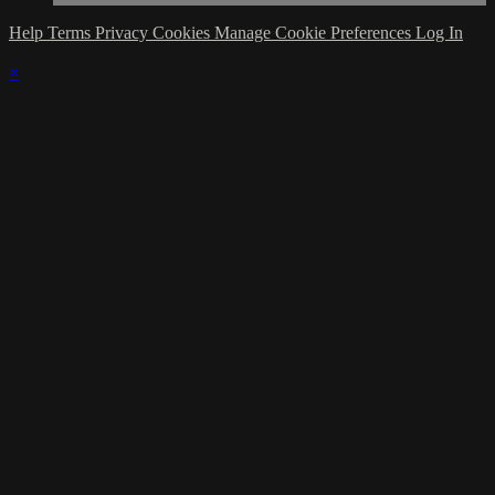
Help
Terms
Privacy
Cookies
Manage Cookie Preferences
Log In
×