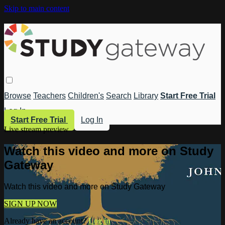
Skip to main content
Browse
Teachers
Children's
Search
Library
Start Free Trial
Log In
Start Free Trial
Log In
Live stream preview
Watch this video and more on Study
Gateway
Watch this video and more on Study Gateway
SIGN UP NOW
Already have an account?
Log in