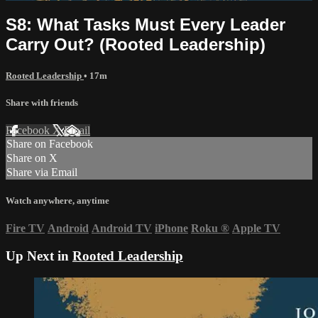
S8: What Tasks Must Every Leader
Carry Out? (Rooted Leadership)
Rooted Leadership
• 17m
Share with friends
Facebook
X
Email
Share on Facebook
Share on X
Share via Email
Watch anywhere, anytime
Fire TV
Android
Android TV
iPhone
Roku
®
Apple TV
Up Next in
Rooted Leadership