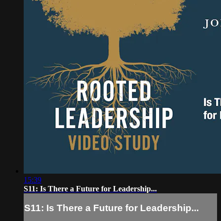
15:39
S11: Is There a Future for Leadership...
S11: Is There a Future for Leadership...