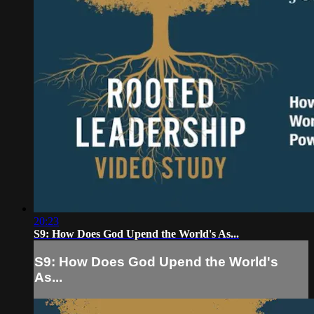
20:23
S9: How Does God Upend the World's As...
S9: How Does God Upend the World's
As...