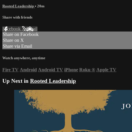
Rooted Leadership
• 20m
Share with friends
Facebook
X
Email
Share on Facebook
Share on X
Share via Email
Watch anywhere, anytime
Fire TV
Android
Android TV
iPhone
Roku
®
Apple TV
Up Next in
Rooted Leadership