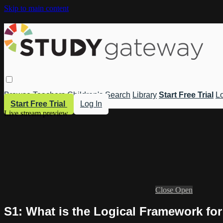
Skip to main content
Browse
Teachers
Children's
Search
Library
Start Free Trial
Lo
Start Free Trial
Log In
Live stream preview
Close
Open
S1: What is the Logical Framework fo