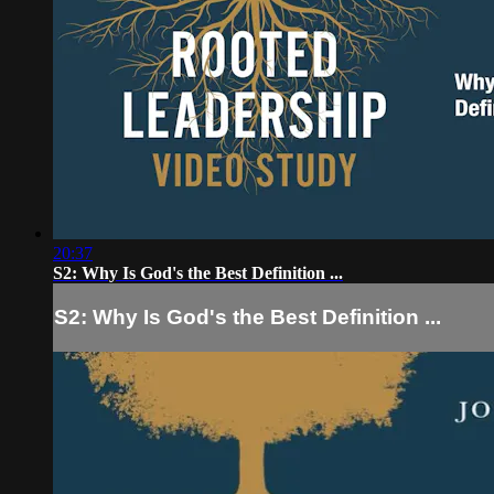
20:37
S2: Why Is God's the Best Definition ...
S2: Why Is God's the Best Definition ...