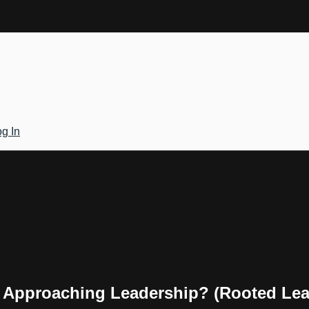
g In
r Approaching Leadership? (Rooted Le