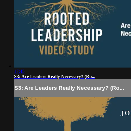
17:45
S3: Are Leaders Really Necessary? (Ro...
S3: Are Leaders Really Necessary? (Ro...