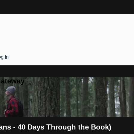
g In
Gateway
ans - 40 Days Through the Book)