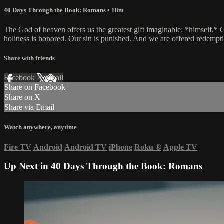
40 Days Through the Book: Romans
• 18m
The God of heaven offers us the greatest gift imaginable: *himself.* G
holiness is honored. Our sin is punished. And we are offered redempt
Share with friends
Facebook
X
Email
Share on Facebook
Share on X
Share via Email
Watch anywhere, anytime
Fire TV
Android
Android TV
iPhone
Roku
®
Apple TV
Up Next in
40 Days Through the Book: Romans