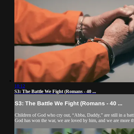
18:12
S3: The Battle We Fight (Romans - 40 ...
S3: The Battle We Fight (Romans - 40 ...
Children of God who cry out, “Abba, Daddy,” are still in a battle.
God has won the war, we are loved by him, and we are more t