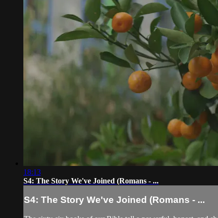
18:13
S4: The Story We've Joined (Romans - ...
S4: The Story We've Joined (Romans - ...