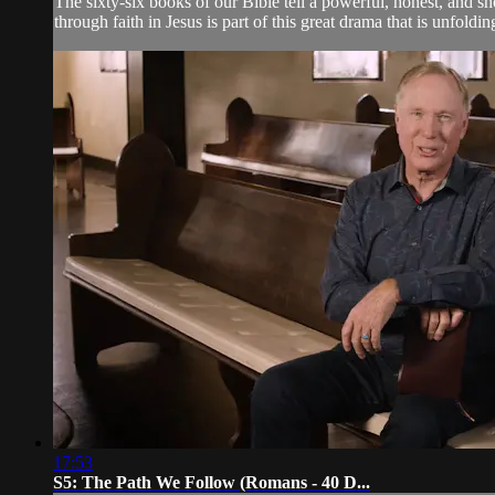
The sixty-six books of our Bible tell a powerful, honest, and s
through faith in Jesus is part of this great drama that is unfoldin
17:53
S5: The Path We Follow (Romans - 40 D...