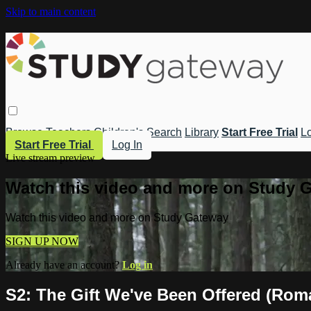
Skip to main content
Browse
Teachers
Children's
Search
Library
Start Free Trial
Lo
Start Free Trial
Log In
Live stream preview
Watch this video and more on Study 
Watch this video and more on Study Gateway
SIGN UP NOW
Already have an account?
Log in
S2: The Gift We've Been Offered (Rom