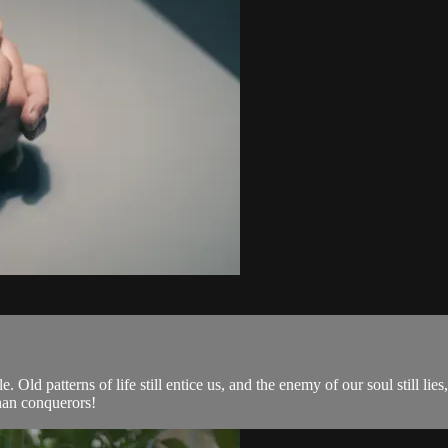
 Old patterns of life still entice us, and the enemy of our soul still lies,
han conquerors!