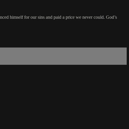
enced himself for our sins and paid a price we never could. God’s