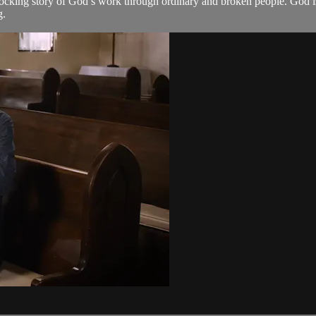
hocking story of God’s work through ordinary and broken people. God is 
g.