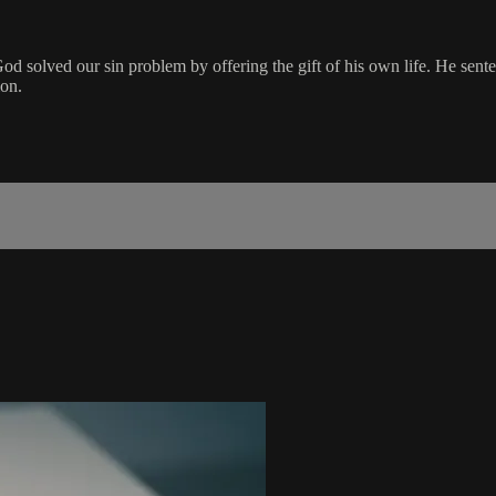
od solved our sin problem by offering the gift of his own life. He sent
ion.