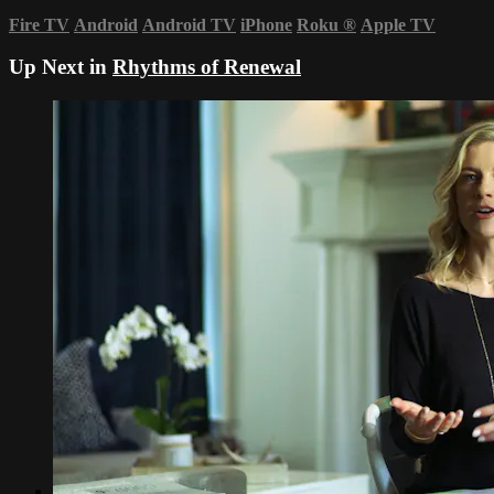
Fire TV
Android
Android TV
iPhone
Roku
®
Apple TV
Up Next in
Rhythms of Renewal