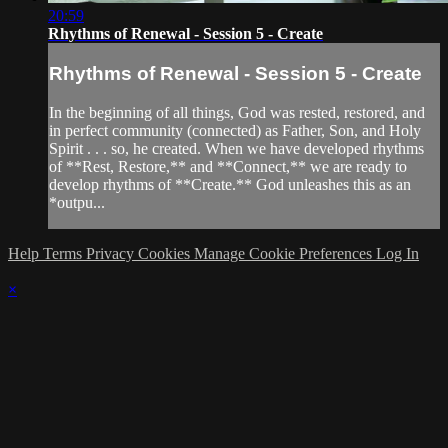
20:59
Rhythms of Renewal - Session 5 - Create
Rhythms of Renewal - Session 5 - Create
In the beginning of all things, God was rested, restored, and
in perfect community (connected) as Father, Son, and Holy
Spirit . . . so, he created. When we have developed rhythms
of **Rest, Restore,** and **Connect,** we are ready to
develop rhythms of **Create.** God unleashes this as an
*outpu...
Help
Terms
Privacy
Cookies
Manage Cookie Preferences
Log In
×