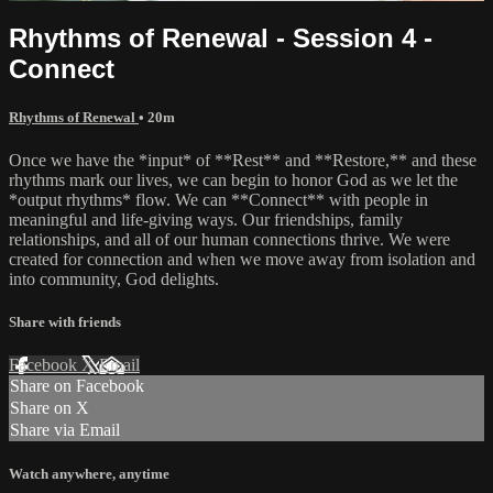
Rhythms of Renewal - Session 4 -
Connect
Rhythms of Renewal
• 20m
Once we have the *input* of **Rest** and **Restore,** and these
rhythms mark our lives, we can begin to honor God as we let the
*output rhythms* flow. We can **Connect** with people in
meaningful and life-giving ways. Our friendships, family
relationships, and all of our human connections thrive. We were
created for connection and when we move away from isolation and
into community, God delights.
Share with friends
Facebook
X
Email
Share on Facebook
Share on X
Share via Email
Watch anywhere, anytime