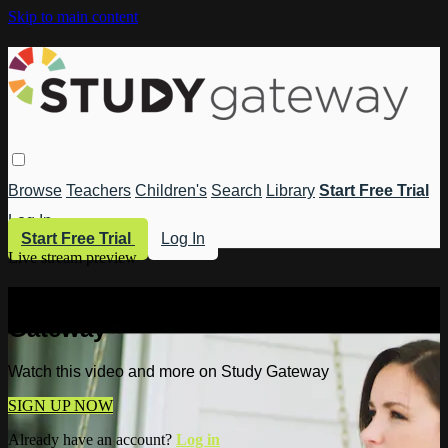
Skip to main content
Browse
Teachers
Children's
Search
Library
Start Free Trial
Log In
Start Free Trial
Log In
Live stream preview
Watch this video and more on Study
Gateway
Watch this video and more on Study Gateway
SIGN UP NOW
Already have an account?
Log in