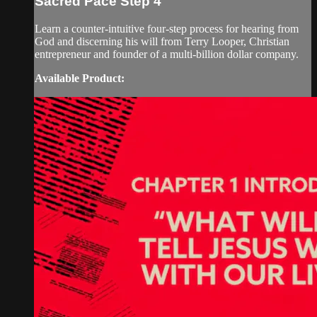
Sacred Pace Step 4
Learn a counter-intuitive four-step process for hearing from
God and discerning his will from Terry Looper, Christian
entrepreneur and founder of a multi-billion dollar company.
Available Product: