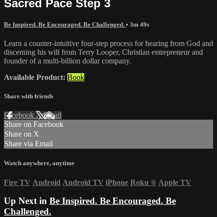
Sacred Pace Step 3
Be Inspired. Be Encouraged. Be Challenged.
• 3m 49s
Learn a counter-intuitive four-step process for hearing from God and
discerning his will from Terry Looper, Christian entrepreneur and
founder of a multi-billion dollar company.
Available Product:
Book
Share with friends
Facebook
X
Email
Share on Facebook
Share on X
Share via Email
Watch anywhere, anytime
Fire TV
Android
Android TV
iPhone
Roku
®
Apple TV
Up Next in
Be Inspired. Be Encouraged. Be
Challenged.