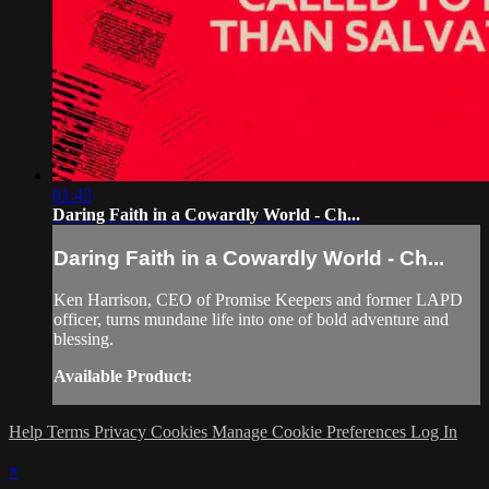
01:43
Daring Faith in a Cowardly World - Ch...
Daring Faith in a Cowardly World - Ch...
Ken Harrison, CEO of Promise Keepers and former LAPD
officer, turns mundane life into one of bold adventure and
blessing.
Available Product:
Help
Terms
Privacy
Cookies
Manage Cookie Preferences
Log In
×