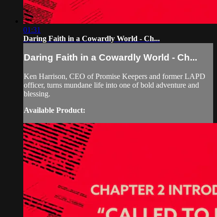
01:31
Daring Faith in a Cowardly World - Ch...
Daring Faith in a Cowardly World - Ch...
Ken Harrison, CEO of Promise Keepers and former LAPD
officer, turns mundane life into one of bold adventure and
blessing.
Available Product: