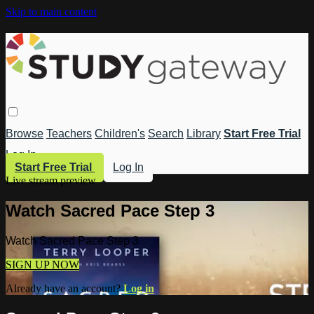
Skip to main content
Browse
Teachers
Children's
Search
Library
Start Free Trial
Log In
Start Free Trial
Log In
Live stream preview
Watch Sacred Pace Step 3
Watch Sacred Pace Step 3
SIGN UP NOW
Already have an account?
Log in