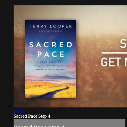
04:10
Sacred Pace Step 4