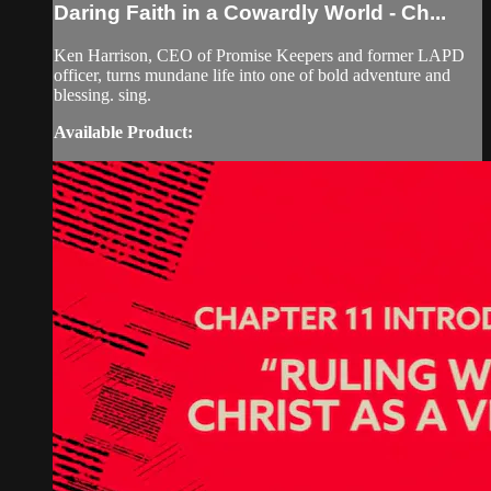
Daring Faith in a Cowardly World - Ch...
Ken Harrison, CEO of Promise Keepers and former LAPD
officer, turns mundane life into one of bold adventure and
blessing. sing.
Available Product: