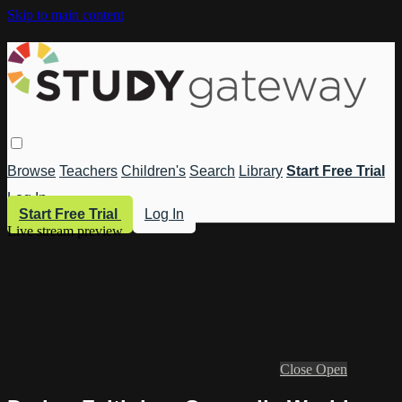
Skip to main content
Browse
Teachers
Children's
Search
Library
Start Free Trial
Log In
Start Free Trial
Log In
Live stream preview
Close
Open