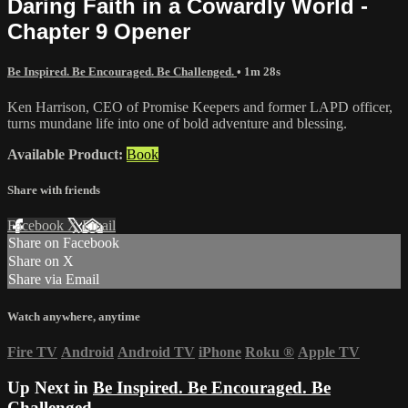
Daring Faith in a Cowardly World -
Chapter 9 Opener
Be Inspired. Be Encouraged. Be Challenged.
• 1m 28s
Ken Harrison, CEO of Promise Keepers and former LAPD officer,
turns mundane life into one of bold adventure and blessing.
Available Product:
Book
Share with friends
Facebook
X
Email
Share on Facebook
Share on X
Share via Email
Watch anywhere, anytime
Fire TV
Android
Android TV
iPhone
Roku
®
Apple TV
Up Next in
Be Inspired. Be Encouraged. Be
Challenged.