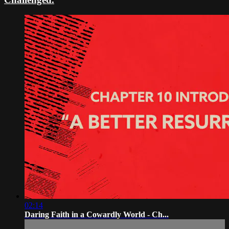
02:14
Daring Faith in a Cowardly World - Ch...