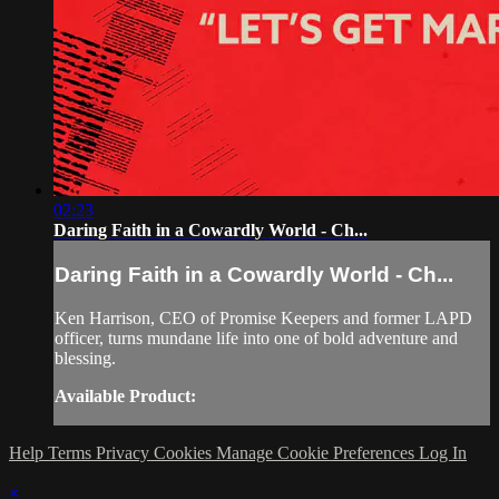
02:23
Daring Faith in a Cowardly World - Ch...
Daring Faith in a Cowardly World - Ch...
Ken Harrison, CEO of Promise Keepers and former LAPD
officer, turns mundane life into one of bold adventure and
blessing.
Available Product:
Help
Terms
Privacy
Cookies
Manage Cookie Preferences
Log In
×