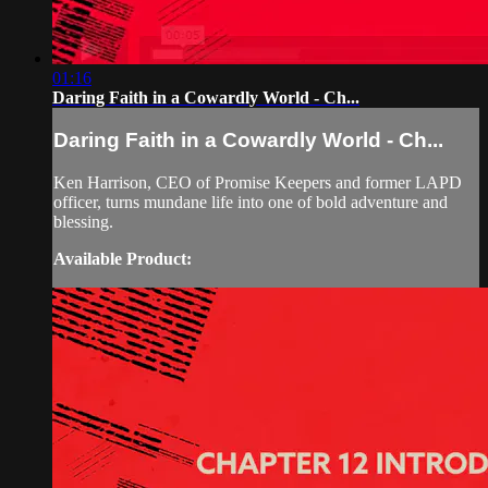
01:16
Daring Faith in a Cowardly World - Ch...
Daring Faith in a Cowardly World - Ch...
Ken Harrison, CEO of Promise Keepers and former LAPD
officer, turns mundane life into one of bold adventure and
blessing.
Available Product: