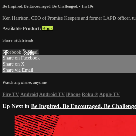
Be Inspired. Be Encouraged. Be Challenged.
• 1m 10s
Ken Harrison, CEO of Promise Keepers and former LAPD officer, turn
Available Product:
Book
Share with friends
Facebook
X
Email
Share on Facebook
Share on X
Share via Email
Watch anywhere, anytime
Fire TV
Android
Android TV
iPhone
Roku
®
Apple TV
Up Next in
Be Inspired. Be Encouraged. Be Challeng