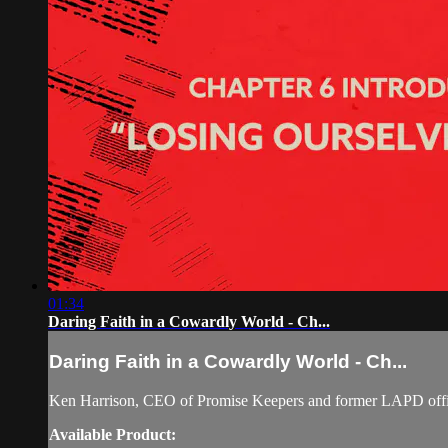
01:34
Daring Faith in a Cowardly World - Ch...
Daring Faith in a Cowardly World - Ch...
Ken Harrison, CEO of Promise Keepers and former LAPD officer
Available Product: