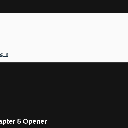
g In
apter 5 Opener