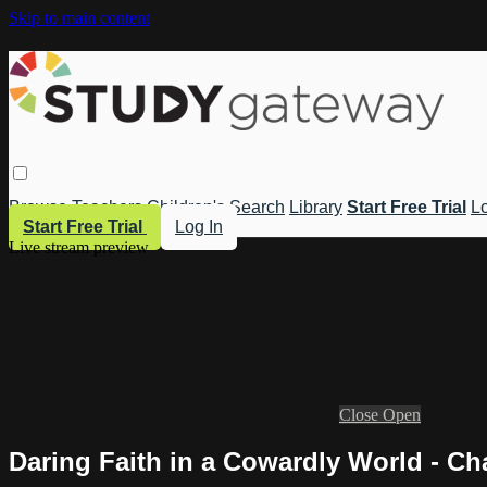
Skip to main content
Browse
Teachers
Children's
Search
Library
Start Free Trial
Lo
Start Free Trial
Log In
Live stream preview
Close
Open
Daring Faith in a Cowardly World - Ch