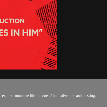
, turns mundane life into one of bold adventure and blessing.