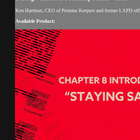
Ken Harrison, CEO of Promise Keepers and former LAPD officer
Available Product: