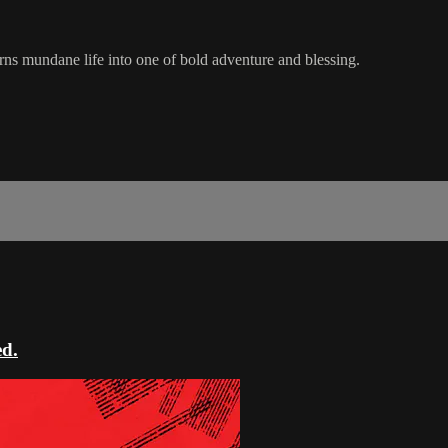
s mundane life into one of bold adventure and blessing.
ed.