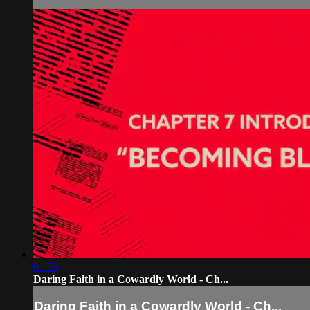
01:39
Daring Faith in a Cowardly World - Ch...
Daring Faith in a Cowardly World - Ch...