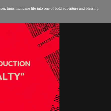
, turns mundane life into one of bold adventure and blessing.