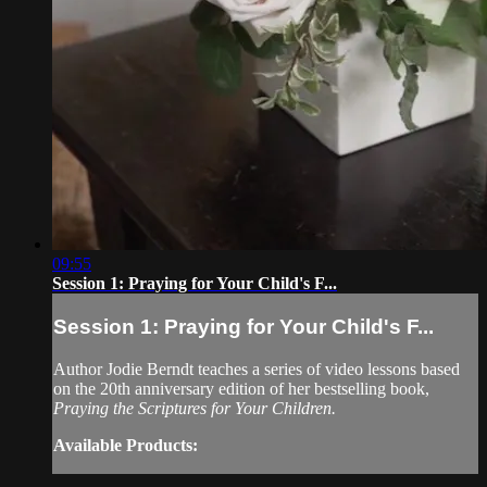
09:55
Session 1: Praying for Your Child's F...
Session 1: Praying for Your Child's F...
Author Jodie Berndt teaches a series of video lessons based
on the 20th anniversary edition of her bestselling book,
Praying the Scriptures for Your Children.
Available Products: