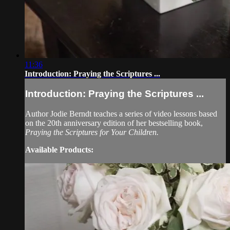
11:36
Introduction: Praying the Scriptures ...
Introduction: Praying the Scriptures ...
Author Jodie Berndt teaches a series of video lessons based
on the 20th anniversary edition of her bestselling book,
Praying the Scriptures for Your Children.
Available Products: