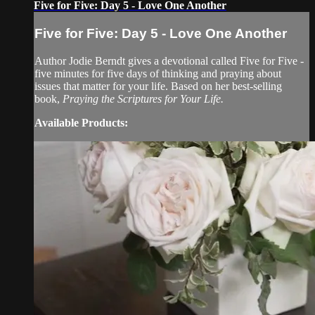
Five for Five: Day 5 - Love One Another
Five for Five: Day 5 - Love One Another
Author Jodie Berndt gives a devotional called Five for Five -
five minutes for five days of thinking and praying about
issues that matter for your life. Based on her best-selling
book,
Praying the Scriptures for Your Life.
Available Products: