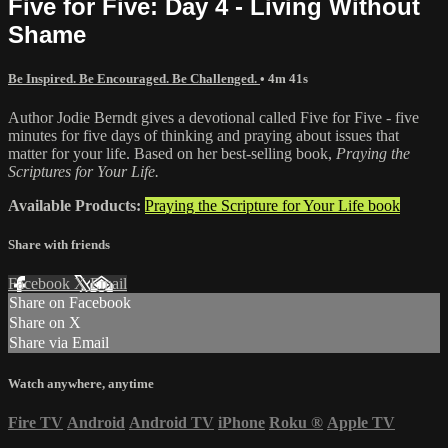
Five for Five: Day 4 - Living Without
Shame
Be Inspired. Be Encouraged. Be Challenged.
• 4m 41s
Author Jodie Berndt gives a devotional called Five for Five - five
minutes for five days of thinking and praying about issues that
matter for your life. Based on her best-selling book,
Praying the
Scriptures for Your Life.
Available Products:
Praying the Scripture for Your Life book
Share with friends
Facebook
X
Email
Share on Facebook
Share on X
Share via Email
Watch anywhere, anytime
Fire TV
Android
Android TV
iPhone
Roku
®
Apple TV