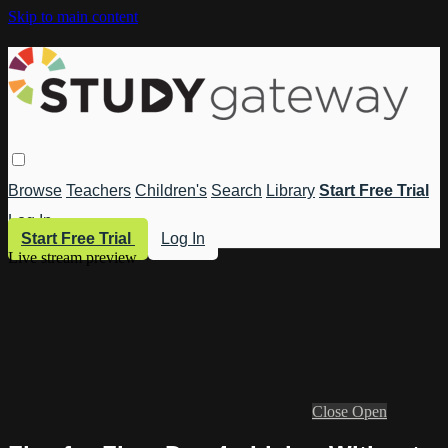
Skip to main content
Browse
Teachers
Children's
Search
Library
Start Free Trial
Log In
Start Free Trial
Log In
Live stream preview
Close
Open