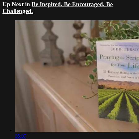
Up Next in
Be Inspired. Be Encouraged. Be
Challenged.
05:07