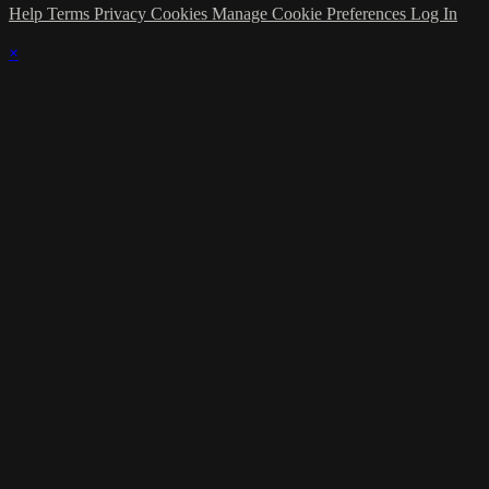
Help
Terms
Privacy
Cookies
Manage Cookie Preferences
Log In
×