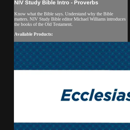
NIV Study Bible Intro - Proverbs
Know what the Bible says. Understand why the Bible
matters. NIV Study Bible editor Michael Williams introduces
the books of the Old Testament.
Available Products: