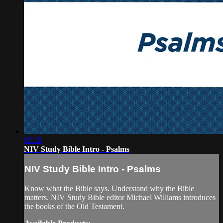
05:38
NIV Study Bible Intro - Psalms
NIV Study Bible Intro - Psalms
Know what the Bible says. Understand why the Bible
matters. NIV Study Bible editor Michael Williams introduces
the books of the Old Testament.