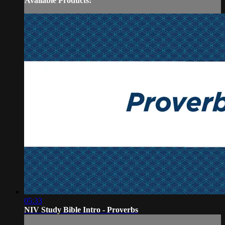
Available Products:
05:33
NIV Study Bible Intro - Proverbs