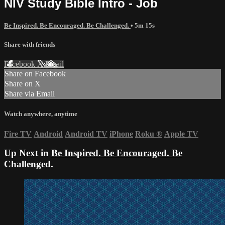
NIV Study Bible Intro - Job
Be Inspired. Be Encouraged. Be Challenged.
• 5m 15s
Share with friends
Facebook
X
Email
Share on Facebook
Share on X
Share via Email
Watch anywhere, anytime
Fire TV
Android
Android TV
iPhone
Roku
®
Apple TV
Up Next in
Be Inspired. Be Encouraged. Be
Challenged.