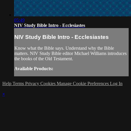
05:49
NIV Study Bible Intro - Ecclesiastes
NIV Study Bible Intro - Ecclesiastes
Know what the Bible says. Understand why the Bible
matters. NIV Study Bible editor Michael Williams introduces
the books of the Old Testament.
Available Products:
Help
Terms
Privacy
Cookies
Manage Cookie Preferences
Log In
×