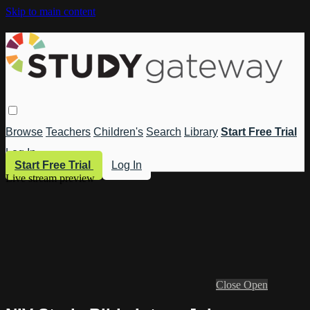
Skip to main content
Browse
Teachers
Children's
Search
Library
Start Free Trial
Log In
Start Free Trial
Log In
Live stream preview
Close
Open