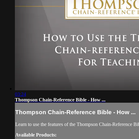
03:24
Thompson Chain-Reference Bible - How ...
Thompson Chain-Reference Bible - How ...
Learn to use the features of the Thompson Chain-Reference Bib
Available Products: