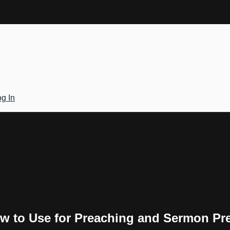
g In
w to Use for Preaching and Sermon Pr