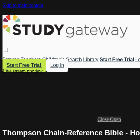
Skip to main content
Browse
Teachers
Children's
Search
Library
Start Free Trial
Lo
Start Free Trial
Log In
Live stream preview
Close
Open
Thompson Chain-Reference Bible - Ho