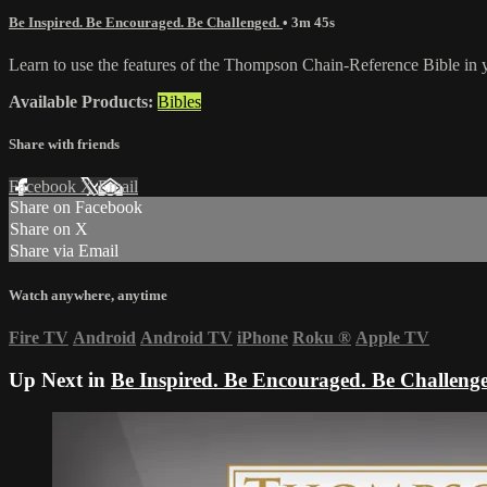
Be Inspired. Be Encouraged. Be Challenged.
• 3m 45s
Learn to use the features of the Thompson Chain-Reference Bible in 
Available Products:
Bibles
Share with friends
Facebook
X
Email
Share on Facebook
Share on X
Share via Email
Watch anywhere, anytime
Fire TV
Android
Android TV
iPhone
Roku
®
Apple TV
Up Next in
Be Inspired. Be Encouraged. Be Challeng