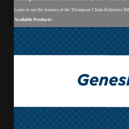
Learn to use the features of the Thompson Chain-Reference Bib
Available Products: