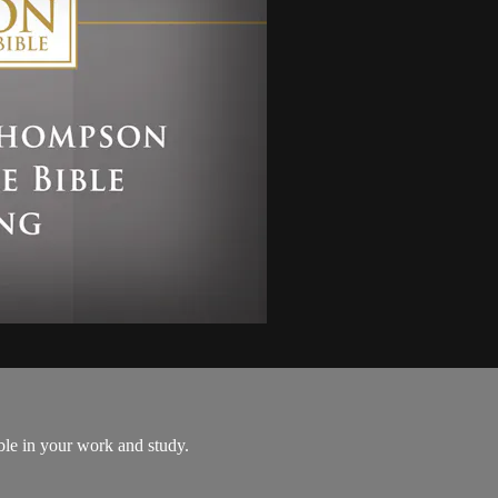
le in your work and study.