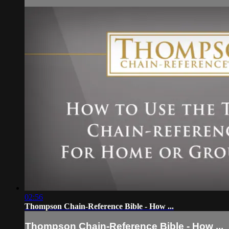
02:56
Thompson Chain-Reference Bible - How ...
Thompson Chain-Reference Bible - How ...