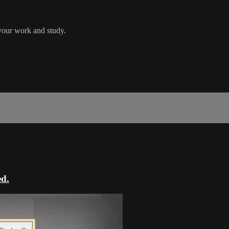
your work and study.
ed.