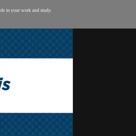
le in your work and study.