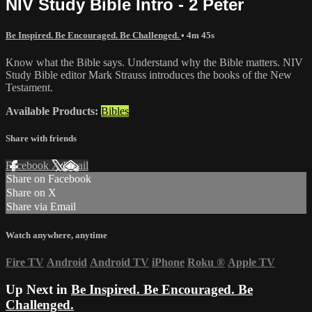
NIV Study Bible Intro - 2 Peter
Be Inspired. Be Encouraged. Be Challenged.
• 4m 45s
Know what the Bible says. Understand why the Bible matters. NIV
Study Bible editor Mark Strauss introduces the books of the New
Testament.
Available Products:
Bibles
Share with friends
Facebook
X
Email
Share on Facebook
Share on X
Share via Email
Watch anywhere, anytime
Fire TV
Android
Android TV
iPhone
Roku
®
Apple TV
Up Next in
Be Inspired. Be Encouraged. Be
Challenged.