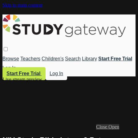
Skip to main content
Browse
Teachers
Children's
Search
Library
Start Free Trial
Log In
Start Free Trial
Log In
Live stream preview
Close
Open