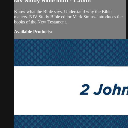
NIV Study Bible Intro - 1 John
Know what the Bible says. Understand why the Bible
matters. NIV Study Bible editor Mark Strauss introduces the
books of the New Testament.
Available Products: