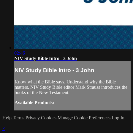
02:46
NIV Study Bible Intro - 3 John
NIV Study Bible Intro - 3 John
Know what the Bible says. Understand why the Bible
matters. NIV Study Bible editor Mark Strauss introduces the
books of the New Testament.
Available Products:
Help
Terms
Privacy
Cookies
Manage Cookie Preferences
Log In
×