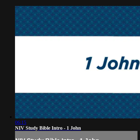
06:15
NIV Study Bible Intro - 1 John