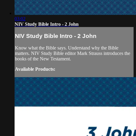
03:02
NIV Study Bible Intro - 2 John
NIV Study Bible Intro - 2 John
Know what the Bible says. Understand why the Bible
matters. NIV Study Bible editor Mark Strauss introduces the
books of the New Testament.
Available Products: