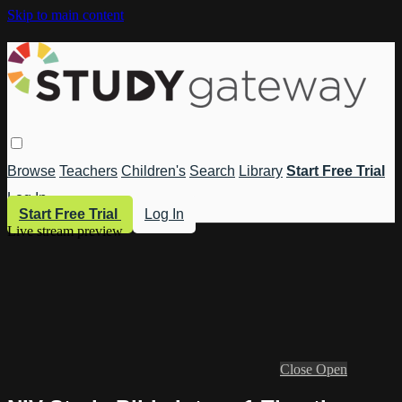
Skip to main content
Browse
Teachers
Children's
Search
Library
Start Free Trial
Log In
Start Free Trial
Log In
Live stream preview
Close
Open