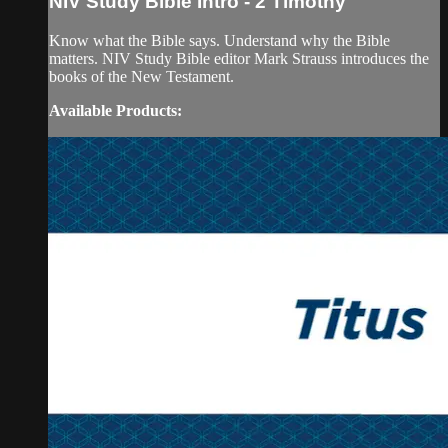
NIV Study Bible Intro - 2 Timothy
Know what the Bible says. Understand why the Bible
matters. NIV Study Bible editor Mark Strauss introduces the
books of the New Testament.
Available Products: