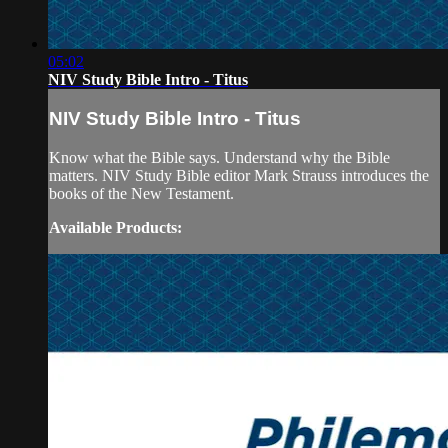
05:02
NIV Study Bible Intro - Titus
NIV Study Bible Intro - Titus
Know what the Bible says. Understand why the Bible
matters. NIV Study Bible editor Mark Strauss introduces the
books of the New Testament.
Available Products: