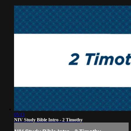
05:13
NIV Study Bible Intro - 2 Timothy