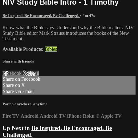
NIV Study Bible Intro - 1 Timothy
Be Inspired. Be Encouraged. Be Challenged.
• 4m 47s
Know what the Bible says. Understand why the Bible matters. NIV
Study Bible editor Mark Strauss introduces the books of the New
Testament.
Available Products:
Bibles
Share with friends
Facebook
X
Email
Share on Facebook
Share on X
Share via Email
Watch anywhere, anytime
Fire TV
Android
Android TV
iPhone
Roku
®
Apple TV
Up Next in
Be Inspired. Be Encouraged. Be
Challenged.