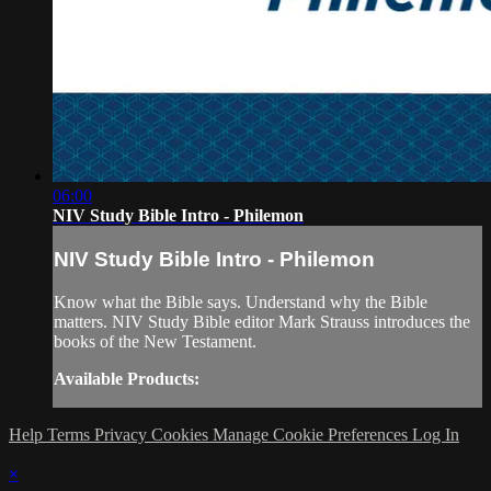
06:00
NIV Study Bible Intro - Philemon
NIV Study Bible Intro - Philemon
Know what the Bible says. Understand why the Bible
matters. NIV Study Bible editor Mark Strauss introduces the
books of the New Testament.
Available Products:
Help
Terms
Privacy
Cookies
Manage Cookie Preferences
Log In
×