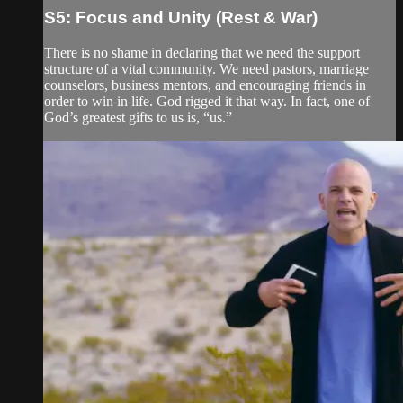
S5: Focus and Unity (Rest & War)
There is no shame in declaring that we need the support
structure of a vital community. We need pastors, marriage
counselors, business mentors, and encouraging friends in
order to win in life. God rigged it that way. In fact, one of
God’s greatest gifts to us is, “us.”