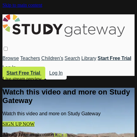
Skip to main content
Browse
Teachers
Children's
Search
Library
Start Free Trial
Log In
Start Free Trial
Log In
Live stream preview
Watch this video and more on Study
Gateway
Watch this video and more on Study Gateway
SIGN UP NOW
Already have an account?
Log in