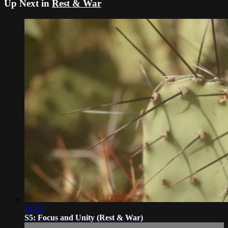
Up Next in
Rest & War
19:18
S5: Focus and Unity (Rest & War)