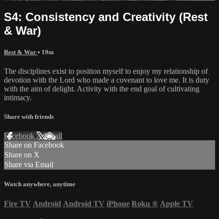
S4: Consistency and Creativity (Rest
& War)
Rest & War
• 19m
The disciplines exist to position myself to enjoy my relationship of
devotion with the Lord who made a covenant to love me. It is duty
with the aim of delight. Activity with the end goal of cultivating
intimacy.
Share with friends
Facebook
X
Email
Share on Facebook
Share on X
Share via Email
Watch anywhere, anytime
Fire TV
Android
Android TV
iPhone
Roku
®
Apple TV