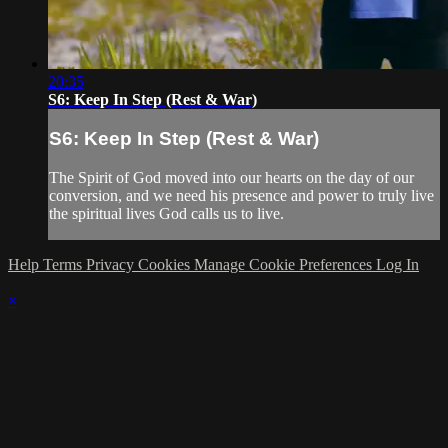
20:35
S6: Keep In Step (Rest & War)
S6: Keep In Step (Rest & War)
The Spirit of God moved into our hearts on the day of our
conversion, and we need his presence and power to truly live
the spiritual lives God calls us to live.
Help
Terms
Privacy
Cookies
Manage Cookie Preferences
Log In
×